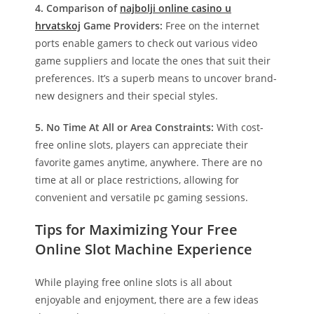
4. Comparison of
najbolji online casino u
hrvatskoj
Game Providers:
Free on the internet
ports enable gamers to check out various video
game suppliers and locate the ones that suit their
preferences. It’s a superb means to uncover brand-
new designers and their special styles.
5. No Time At All or Area Constraints:
With cost-
free online slots, players can appreciate their
favorite games anytime, anywhere. There are no
time at all or place restrictions, allowing for
convenient and versatile pc gaming sessions.
Tips for Maximizing Your Free
Online Slot Machine Experience
While playing free online slots is all about
enjoyable and enjoyment, there are a few ideas