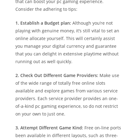
that can boost your pc gaming experience.
Consider the adhering to tips:
1. Establish a Budget plan:
Although you’re not
playing with genuine money, it’s still vital to set an
online allocate yourself. This will certainly assist
you manage your digital currency and guarantee
that you can delight in extensive playtime without
running out as well quickly.
2. Check Out Different Game Providers:
Make use
of the wide range of totally free online slots
available and explore games from various service
providers. Each service provider provides an one-
of-a-kind pc gaming experience, so do not restrict
on your own to just one.
3. Attempt Different Game Kind:
Free on-line ports
been available in different layouts, such as three-