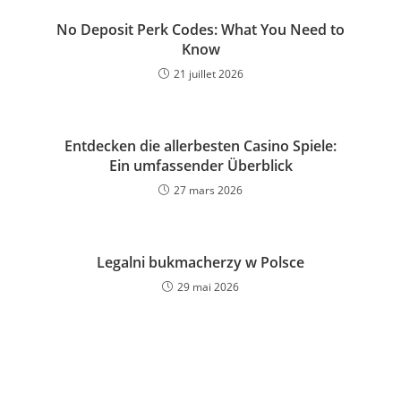
No Deposit Perk Codes: What You Need to
Know
21 juillet 2026
Entdecken die allerbesten Casino Spiele:
Ein umfassender Überblick
27 mars 2026
Legalni bukmacherzy w Polsce
29 mai 2026