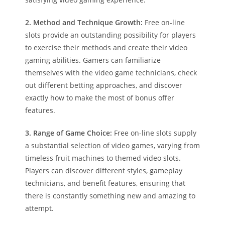
2. Method and Technique Growth:
Free on-line
slots provide an outstanding possibility for players
to exercise their methods and create their video
gaming abilities. Gamers can familiarize
themselves with the video game technicians, check
out different betting approaches, and discover
exactly how to make the most of bonus offer
features.
3. Range of Game Choice:
Free on-line slots supply
a substantial selection of video games, varying from
timeless fruit machines to themed video slots.
Players can discover different styles, gameplay
technicians, and benefit features, ensuring that
there is constantly something new and amazing to
attempt.