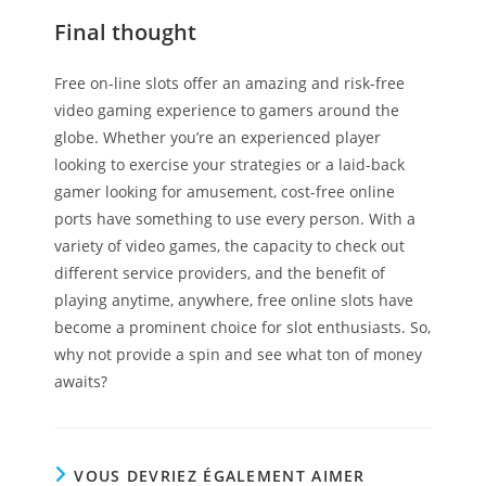
Final thought
Free on-line slots offer an amazing and risk-free
video gaming experience to gamers around the
globe. Whether you’re an experienced player
looking to exercise your strategies or a laid-back
gamer looking for amusement, cost-free online
ports have something to use every person. With a
variety of video games, the capacity to check out
different service providers, and the benefit of
playing anytime, anywhere, free online slots have
become a prominent choice for slot enthusiasts. So,
why not provide a spin and see what ton of money
awaits?
VOUS DEVRIEZ ÉGALEMENT AIMER