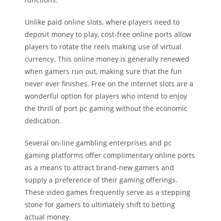
Unlike paid online slots, where players need to
deposit money to play, cost-free online ports allow
players to rotate the reels making use of virtual
currency. This online money is generally renewed
when gamers run out, making sure that the fun
never ever finishes. Free on the internet slots are a
wonderful option for players who intend to enjoy
the thrill of port pc gaming without the economic
dedication.
Several on-line gambling enterprises and pc
gaming platforms offer complimentary online ports
as a means to attract brand-new gamers and
supply a preference of their gaming offerings.
These video games frequently serve as a stepping
stone for gamers to ultimately shift to betting
actual money.