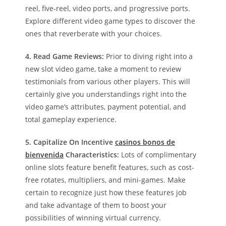
reel, five-reel, video ports, and progressive ports.
Explore different video game types to discover the
ones that reverberate with your choices.
4. Read Game Reviews:
Prior to diving right into a
new slot video game, take a moment to review
testimonials from various other players. This will
certainly give you understandings right into the
video game’s attributes, payment potential, and
total gameplay experience.
5. Capitalize On Incentive
casinos bonos de
bienvenida
Characteristics:
Lots of complimentary
online slots feature benefit features, such as cost-
free rotates, multipliers, and mini-games. Make
certain to recognize just how these features job
and take advantage of them to boost your
possibilities of winning virtual currency.