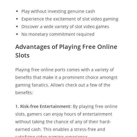
Play without investing genuine cash
Experience the excitement of slot video gaming
Discover a wide variety of slot video games
No monetary commitment required
Advantages of Playing Free Online
Slots
Playing free online ports comes with a variety of
benefits that make it a prominent choice amongst
gaming fanatics. Allow’s check out a few of the
benefits:
1. Risk-free Entertainment:
By playing free online
slots, gamers can enjoy hours of entertainment
without taking the chance of any of their hard-
earned cash. This enables a stress-free and
satisfying video gaming experience.