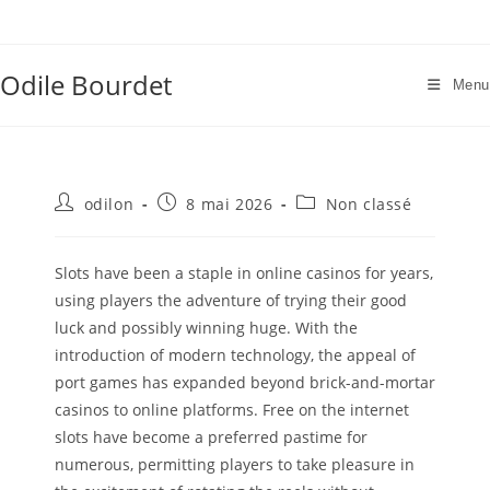
Skip
to
content
Odile Bourdet
Menu
Auteur/autrice
Publication
Post
odilon
8 mai 2026
Non classé
de
publiée :
category:
la
publication :
Slots have been a staple in online casinos for years,
using players the adventure of trying their good
luck and possibly winning huge. With the
introduction of modern technology, the appeal of
port games has expanded beyond brick-and-mortar
casinos to online platforms. Free on the internet
slots have become a preferred pastime for
numerous, permitting
players to take pleasure in