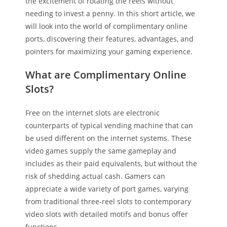
the excitement of rotating the reels without
needing to invest a penny. In this short article, we
will look into the world of complimentary online
ports, discovering their features, advantages, and
pointers for maximizing your gaming experience.
What are Complimentary Online
Slots?
Free on the internet slots are electronic
counterparts of typical vending machine that can
be used different on the internet systems. These
video games supply the same gameplay and
includes as their paid equivalents, but without the
risk of shedding actual cash. Gamers can
appreciate a wide variety of port games, varying
from traditional three-reel slots to contemporary
video slots with detailed motifs and bonus offer
functions.