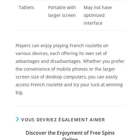
Tablets
Portable with
May not have
larger screen
optimized
interface
Players can enjoy playing French roulette on
various devices, each offering its own set of
advantages and disadvantages. Whether you prefer
the convenience of mobile phones or the larger
screen size of desktop computers, you can easily
access French roulette and try your luck at winning
big.
VOUS DEVRIEZ ÉGALEMENT AIMER
Discover the Enjoyment of Free Spins
Online