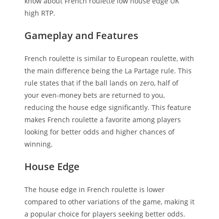
know about French roulette low house edge UK
high RTP.
Gameplay and Features
French roulette is similar to European roulette, with
the main difference being the La Partage rule. This
rule states that if the ball lands on zero, half of
your even-money bets are returned to you,
reducing the house edge significantly. This feature
makes French roulette a favorite among players
looking for better odds and higher chances of
winning.
House Edge
The house edge in French roulette is lower
compared to other variations of the game, making it
a popular choice for players seeking better odds.