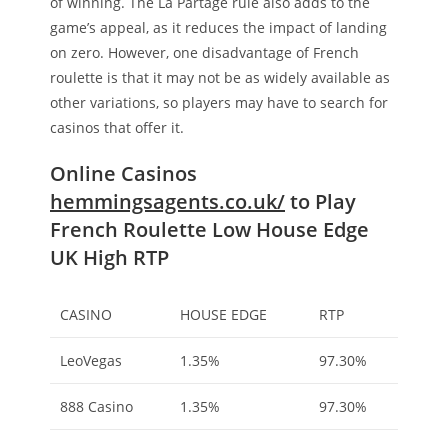
of winning. The La Partage rule also adds to the
game’s appeal, as it reduces the impact of landing
on zero. However, one disadvantage of French
roulette is that it may not be as widely available as
other variations, so players may have to search for
casinos that offer it.
Online Casinos
hemmingsagents.co.uk/
to Play
French Roulette Low House Edge
UK High RTP
CASINO
HOUSE EDGE
RTP
LeoVegas
1.35%
97.30%
888 Casino
1.35%
97.30%