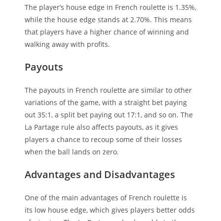
The player’s house edge in French roulette is 1.35%,
while the house edge stands at 2.70%. This means
that players have a higher chance of winning and
walking away with profits.
Payouts
The payouts in French roulette are similar to other
variations of the game, with a straight bet paying
out 35:1, a split bet paying out 17:1, and so on. The
La Partage rule also affects payouts, as it gives
players a chance to recoup some of their losses
when the ball lands on zero.
Advantages and Disadvantages
One of the main advantages of French roulette is
its low house edge, which gives players better odds