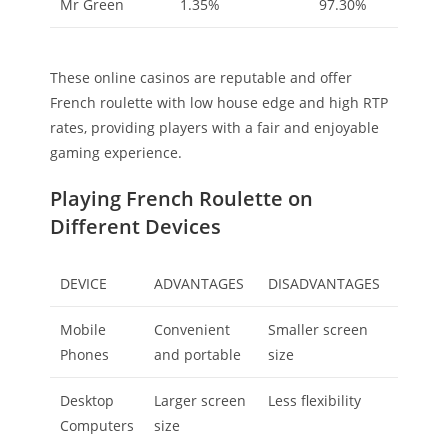
Mr Green
1.35%
97.30%
These online casinos are reputable and offer
French roulette with low house edge and high RTP
rates, providing players with a fair and enjoyable
gaming experience.
Playing French Roulette on
Different Devices
DEVICE
ADVANTAGES
DISADVANTAGES
Mobile
Convenient
Smaller screen
Phones
and portable
size
Desktop
Larger screen
Less flexibility
Computers
size