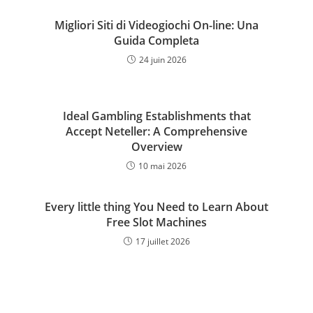
Migliori Siti di Videogiochi On-line: Una
Guida Completa
24 juin 2026
Ideal Gambling Establishments that
Accept Neteller: A Comprehensive
Overview
10 mai 2026
Every little thing You Need to Learn About
Free Slot Machines
17 juillet 2026