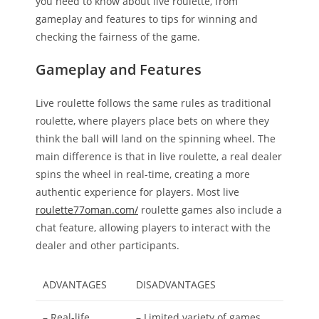
you need to know about live roulette, from
gameplay and features to tips for winning and
checking the fairness of the game.
Gameplay and Features
Live roulette follows the same rules as traditional
roulette, where players place bets on where they
think the ball will land on the spinning wheel. The
main difference is that in live roulette, a real dealer
spins the wheel in real-time, creating a more
authentic experience for players. Most live
roulette77oman.com/
roulette games also include a
chat feature, allowing players to interact with the
dealer and other participants.
ADVANTAGES
DISADVANTAGES
– Real-life
– Limited variety of games