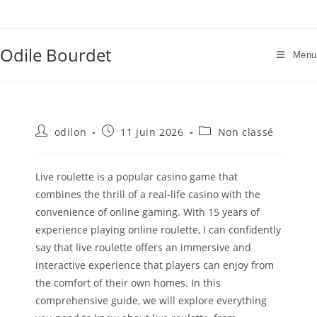
Skip
to
content
Odile Bourdet
Menu
Auteur/autrice
Publication
Post
odilon
11 juin 2026
Non classé
de
publiée :
category:
la
publication :
Live roulette is a popular casino game that
combines the thrill of a real-life casino with the
convenience of online gaming. With 15 years of
experience playing online roulette, I can confidently
say that live roulette offers an immersive and
interactive experience that players can enjoy from
the comfort of their own homes. In this
comprehensive
guide, we will explore everything