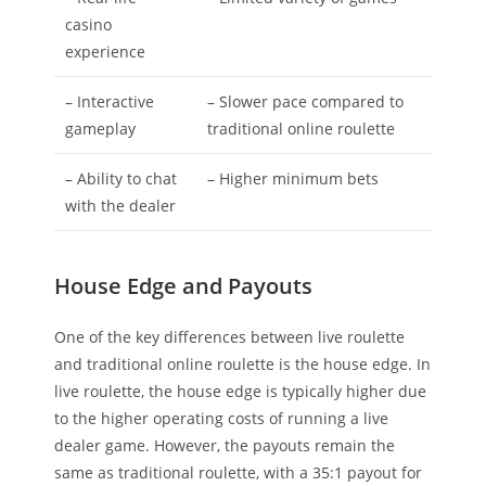
casino
experience
– Interactive
– Slower pace compared to
gameplay
traditional online roulette
– Ability to chat
– Higher minimum bets
with the dealer
House Edge and Payouts
One of the key differences between live roulette
and traditional online roulette is the house edge. In
live roulette, the house edge is typically higher due
to the higher operating costs of running a live
dealer game. However, the payouts remain the
same as traditional roulette, with a 35:1 payout for