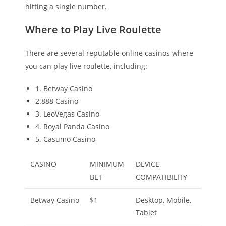
hitting a single number.
Where to Play Live Roulette
There are several reputable online casinos where
you can play live roulette, including:
1. Betway Casino
2.888 Casino
3. LeoVegas Casino
4. Royal Panda Casino
5. Casumo Casino
CASINO
MINIMUM
DEVICE
BET
COMPATIBILITY
Betway Casino
$1
Desktop, Mobile,
Tablet