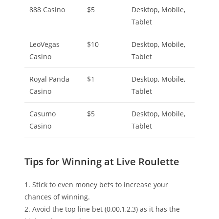
888 Casino
$5
Desktop, Mobile,
Tablet
LeoVegas
$10
Desktop, Mobile,
Casino
Tablet
Royal Panda
$1
Desktop, Mobile,
Casino
Tablet
Casumo
$5
Desktop, Mobile,
Casino
Tablet
Tips for Winning at Live Roulette
1. Stick to even money bets to increase your
chances of winning.
2. Avoid the top line bet (0,00,1,2,3) as it has the