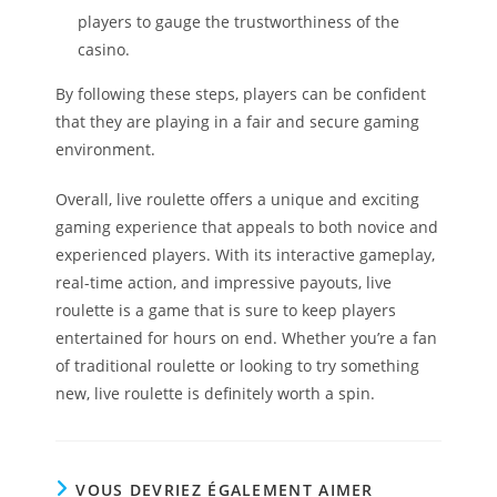
players to gauge the trustworthiness of the
casino.
By following these steps, players can be confident
that they are playing in a fair and secure gaming
environment.
Overall, live roulette offers a unique and exciting
gaming experience that appeals to both novice and
experienced players. With its interactive gameplay,
real-time action, and impressive payouts, live
roulette is a game that is sure to keep players
entertained for hours on end. Whether you’re a fan
of traditional roulette or looking to try something
new, live roulette is definitely worth a spin.
VOUS DEVRIEZ ÉGALEMENT AIMER