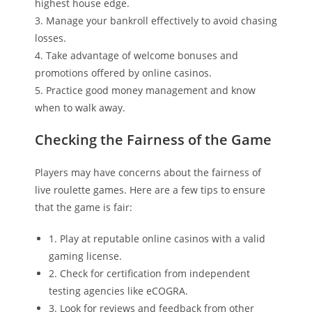
highest house edge.
3. Manage your bankroll effectively to avoid chasing
losses.
4. Take advantage of welcome bonuses and
promotions offered by online casinos.
5. Practice good money management and know
when to walk away.
Checking the Fairness of the Game
Players may have concerns about the fairness of
live roulette games. Here are a few tips to ensure
that the game is fair:
1. Play at reputable online casinos with a valid
gaming license.
2. Check for certification from independent
testing agencies like eCOGRA.
3. Look for reviews and feedback from other