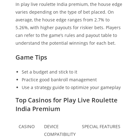
In play live roulette India premium, the house edge
varies depending on the type of bet placed. On
average, the house edge ranges from 2.7% to
5.26%, with higher payouts for riskier bets. Players
can refer to the game’s rules and payout table to
understand the potential winnings for each bet.
Game Tips
Set a budget and stick to it
Practice good bankroll management
Use a strategy guide to optimize your gameplay
Top Casinos for Play Live Roulette
India Premium
CASINO
DEVICE
SPECIAL FEATURES
COMPATIBILITY