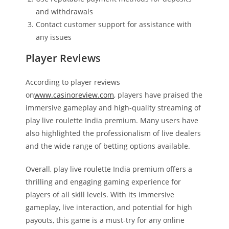
and withdrawals
Contact customer support for assistance with
any issues
Player Reviews
According to player reviews
on
www.casinoreview.com
, players have praised the
immersive gameplay and high-quality streaming of
play live roulette India premium. Many users have
also highlighted the professionalism of live dealers
and the wide range of betting options available.
Overall, play live roulette India premium offers a
thrilling and engaging gaming experience for
players of all skill levels. With its immersive
gameplay, live interaction, and potential for high
payouts, this game is a must-try for any online