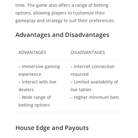
time. The game also offers a range of betting
options, allowing players to customize their
gameplay and strategy to suit their preferences.
Advantages and Disadvantages
ADVANTAGES
DISADVANTAGES
– Immersive gaming
– Internet connection
experience
required
– Interact with live
– Limited availability of
dealers
live tables
– Wide range of
– Higher minimum bets
betting options
House Edge and Payouts