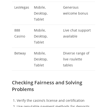
LeoVegas
Mobile,
Generous
Desktop,
welcome bonus
Tablet
888
Mobile,
Live chat support
Casino
Desktop,
available
Tablet
Betway
Mobile,
Diverse range of
Desktop,
live roulette
Tablet
tables
Checking Fairness and Solving
Problems
Verify the casino’s license and certification
Use reputable payment methods for deposits