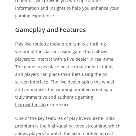
roulette, I will provide you with up-to-date
information and insights to help you enhance your
gaming experience.
Gameplay and Features
Play live roulette India premium is a thrilling
variant of the classic casino game that allows
players to interact with a live dealer in real-time.
The game takes place on a virtual roulette table,
and players can place their bets using the on-
screen interface. The live dealer spins the wheel
and announces the winning number, creating a
truly immersive and authentic gaming
learnwithms.in
experience.
One of the key features of play live roulette India
premium is the high-quality video streaming, which
allows players to watch the action unfold in real-