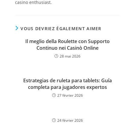
casino enthusiast.
VOUS DEVRIEZ ÉGALEMENT AIMER
Il meglio della Roulette con Supporto
Continuo nei Casinò Online
28 mai 2026
Estrategias de ruleta para tablets: Guía
completa para jugadores expertos
27 février 2026
24 février 2026