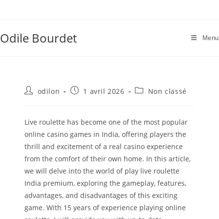
Skip
to
content
Odile Bourdet
Menu
Auteur/autrice
Publication
Post
odilon
1 avril 2026
Non classé
de
publiée :
category:
la
publication :
Live roulette has become one of the most popular
online casino games in India, offering players the
thrill and excitement of a real casino experience
from the comfort of their own home. In this article,
we will delve into the world of play live roulette
India premium, exploring the gameplay, features,
advantages, and disadvantages of this exciting
game. With 15 years of experience playing online