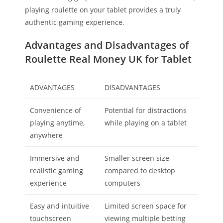
playing roulette on your tablet provides a truly
authentic gaming experience.
Advantages and Disadvantages of
Roulette Real Money UK for Tablet
ADVANTAGES
DISADVANTAGES
Convenience of
Potential for distractions
playing anytime,
while playing on a tablet
anywhere
Immersive and
Smaller screen size
realistic gaming
compared to desktop
experience
computers
Easy and intuitive
Limited screen space for
touchscreen
viewing multiple betting