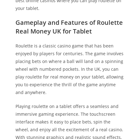
best online casinos where you can play roulette on
your tablet.
Gameplay and Features of Roulette
Real Money UK for Tablet
Roulette is a classic casino game that has been
enjoyed by players for centuries. The game involves
placing bets on where a ball will land on a spinning
wheel with numbered pockets. In the UK, you can
play roulette for real money on your tablet, allowing
you to experience the thrill of the game anytime
and anywhere.
Playing roulette on a tablet offers a seamless and
immersive gaming experience. The touchscreen
interface makes it easy to place bets, spin the
wheel, and enjoy all the excitement of a real casino.
With stunning graphics and realistic sound effects,