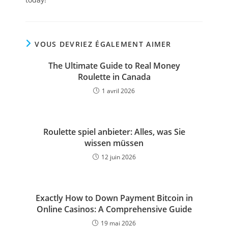
VOUS DEVRIEZ ÉGALEMENT AIMER
The Ultimate Guide to Real Money
Roulette in Canada
1 avril 2026
Roulette spiel anbieter: Alles, was Sie
wissen müssen
12 juin 2026
Exactly How to Down Payment Bitcoin in
Online Casinos: A Comprehensive Guide
19 mai 2026