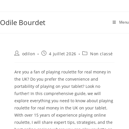
Skip
to
content
Odile Bourdet
Menu
Auteur/autrice
Publication
Post
odilon
4 juillet 2026
Non classé
de
publiée :
category:
la
publication :
Are you a fan of playing roulette for real money in
the UK? Do you prefer the convenience and
portability of playing on your tablet? Look no
further! In this comprehensive guide, we will
explore everything you need to know about playing
roulette for real money in the UK on your tablet.
With over 15 years of experience playing online
roulette, I will
share expert tips, strategies, and the