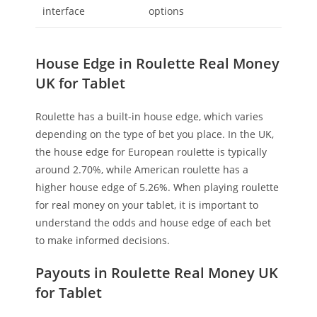
interface
options
House Edge in Roulette Real Money
UK for Tablet
Roulette has a built-in house edge, which varies
depending on the type of bet you place. In the UK,
the house edge for European roulette is typically
around 2.70%, while American roulette has a
higher house edge of 5.26%. When playing roulette
for real money on your tablet, it is important to
understand the odds and house edge of each bet
to make informed decisions.
Payouts in Roulette Real Money UK
for Tablet