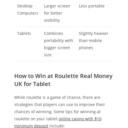
Desktop
Larger screen
Less portable
Computers
for better
visibility
Tablets
Combines
Slightly heavier
portability with
than mobile
bigger screen
phones
size
How to Win at Roulette Real Money
UK for Tablet
While roulette is a game of chance, there are
strategies that players can use to improve their
chances of winning. Some tips for winning at
roulette on your tablet
online casino with $10
minimum deposit
include: