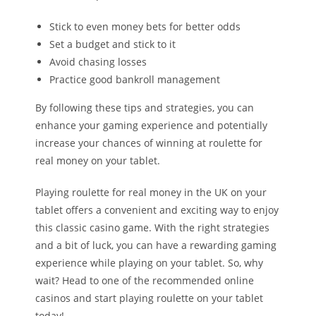
Stick to even money bets for better odds
Set a budget and stick to it
Avoid chasing losses
Practice good bankroll management
By following these tips and strategies, you can
enhance your gaming experience and potentially
increase your chances of winning at roulette for
real money on your tablet.
Playing roulette for real money in the UK on your
tablet offers a convenient and exciting way to enjoy
this classic casino game. With the right strategies
and a bit of luck, you can have a rewarding gaming
experience while playing on your tablet. So, why
wait? Head to one of the recommended online
casinos and start playing roulette on your tablet
today!