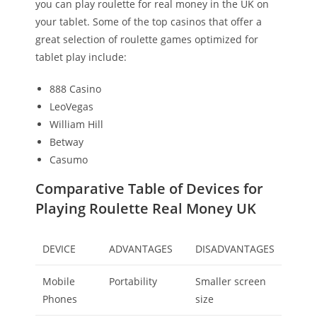
you can play roulette for real money in the UK on
your tablet. Some of the top casinos that offer a
great selection of roulette games optimized for
tablet play include:
888 Casino
LeoVegas
William Hill
Betway
Casumo
Comparative Table of Devices for
Playing Roulette Real Money UK
DEVICE
ADVANTAGES
DISADVANTAGES
Mobile
Portability
Smaller screen
Phones
size