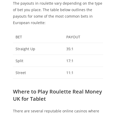
The payouts in roulette vary depending on the type
of bet you place. The table below outlines the
payouts for some of the most common bets in
European roulette:
BET
PAYOUT
Straight Up
35:1
Split
17:1
Street
11:1
Where to Play Roulette Real Money
UK for Tablet
There are several reputable online casinos where