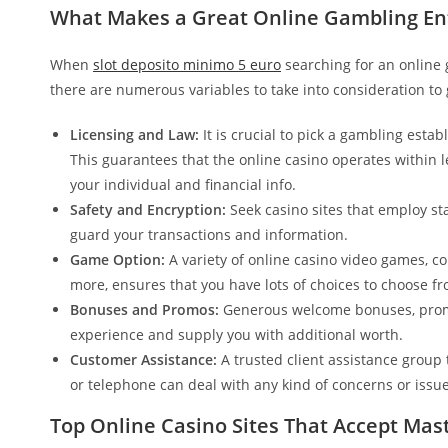
What Makes a Great Online Gambling Ent
When
slot deposito minimo 5 euro
searching for an online
there are numerous variables to take into consideration to
Licensing and Law:
It is crucial to pick a gambling esta
This guarantees that the online casino operates within 
your individual and financial info.
Safety and Encryption:
Seek casino sites that employ sta
guard your transactions and information.
Game Option:
A variety of online casino video games, con
more, ensures that you have lots of choices to choose fr
Bonuses and Promos:
Generous welcome bonuses, prom
experience and supply you with additional worth.
Customer Assistance:
A trusted client assistance group t
or telephone can deal with any kind of concerns or issu
Top Online Casino Sites That Accept Mas