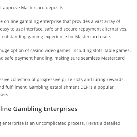
at approve Mastercard deposits:
le on-line gambling enterprise that provides a vast array of
asy to use interface, safe and secure repayment alternatives,
an outstanding gaming experience for Mastercard users.
uge option of casino video games, including slots, table games,
ck and safe payment handling, making sure seamless Mastercard
sive collection of progressive prize slots and luring rewards.
nd fulfillment, Gambling establishment DEF is a popular
sers.
line Gambling Enterprises
enterprise is an uncomplicated process. Here’s a detailed