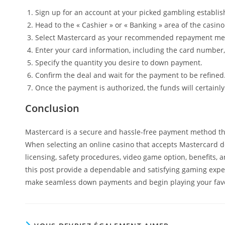
Sign up for an account at your picked gambling establis
Head to the « Cashier » or « Banking » area of the casino
Select Mastercard as your recommended repayment me
Enter your card information, including the card number,
Specify the quantity you desire to down payment.
Confirm the deal and wait for the payment to be refined
Once the payment is authorized, the funds will certainly
Conclusion
Mastercard is a secure and hassle-free payment method th
When selecting an online casino that accepts Mastercard d
licensing, safety procedures, video game option, benefits,
this post provide a dependable and satisfying gaming exper
make seamless down payments and begin playing your favo