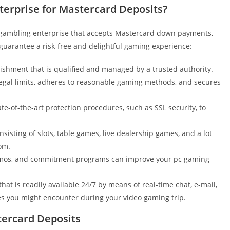
erprise for Mastercard Deposits?
 gambling enterprise that accepts Mastercard down payments,
 guarantee a risk-free and delightful gaming experience:
blishment that is qualified and managed by a trusted authority.
legal limits, adheres to reasonable gaming methods, and secures
te-of-the-art protection procedures, such as SSL security, to
sisting of slots, table games, live dealership games, and a lot
om.
os, and commitment programs can improve your pc gaming
hat is readily available 24/7 by means of real-time chat, e-mail,
es you might encounter during your video gaming trip.
tercard Deposits