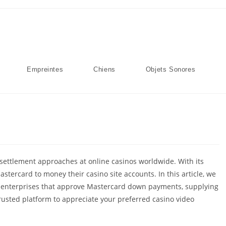
Empreintes
Chiens
Objets Sonores
settlement approaches at online casinos worldwide. With its
astercard to money their casino site accounts. In this article, we
ng enterprises that approve Mastercard down payments,
supplying
trusted platform to appreciate your preferred casino video