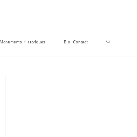
Monuments Historiques
Bio, Contact
Toggle
Website
Search