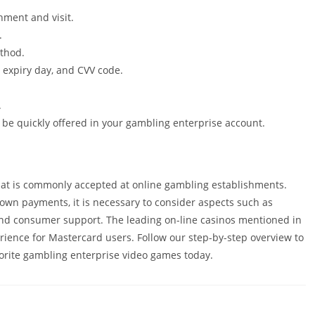
hment and visit.
.
thod.
 expiry day, and CVV code.
.
 be quickly offered in your gambling enterprise account.
at is commonly accepted at online gambling establishments.
own payments, it is necessary to consider aspects such as
 and consumer support. The leading on-line casinos mentioned in
ience for Mastercard users. Follow our step-by-step overview to
rite gambling enterprise video games today.