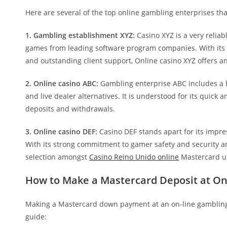
Here are several of the top online gambling enterprises th
1. Gambling establishment XYZ:
Casino XYZ is a very reliab
games from leading software program companies. With its e
and outstanding client support, Online casino XYZ offers 
2. Online casino ABC:
Gambling enterprise ABC includes a h
and live dealer alternatives. It is understood for its qui
deposits and withdrawals.
3. Online casino DEF:
Casino DEF stands apart for its impres
With its strong commitment to gamer safety and security a
selection amongst
Casino Reino Unido online
Mastercard u
How to Make a Mastercard Deposit at On
Making a Mastercard down payment at an on-line gambling 
guide: