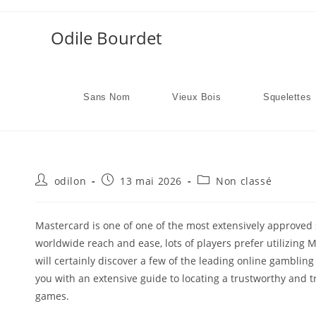
Skip
to
Odile Bourdet
content
Sans Nom
Vieux Bois
Squelettes
Auteur/autrice
Publication
Post
odilon
13 mai 2026
Non classé
de
publiée :
category:
la
publication :
Mastercard is one of one of the most extensively approved 
worldwide reach and ease, lots of players prefer utilizing M
will certainly discover a few of the leading online gambli
you with an extensive guide to locating a trustworthy and 
games.