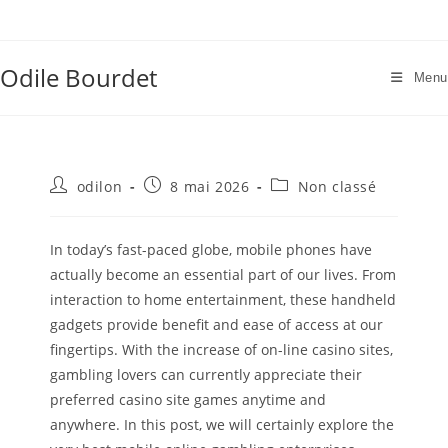
Skip
to
content
Odile Bourdet
Menu
Auteur/autrice
Publication
Post
odilon
8 mai 2026
Non classé
de
publiée :
category:
la
publication :
In today’s fast-paced globe, mobile phones have
actually become an essential part of our lives. From
interaction to home entertainment, these handheld
gadgets provide benefit and ease of access at our
fingertips. With the increase of on-line casino sites,
gambling lovers can currently appreciate their
preferred casino site games anytime and
anywhere.
In this post, we will certainly explore the