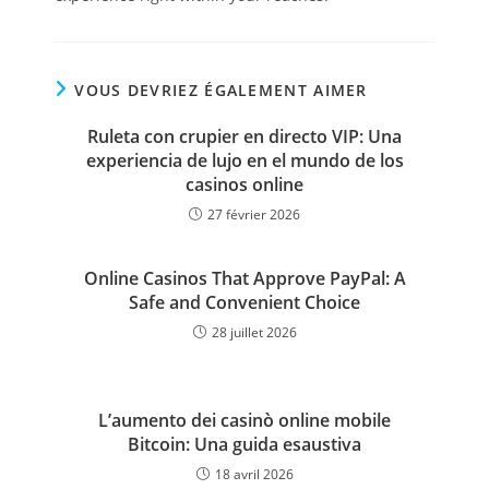
VOUS DEVRIEZ ÉGALEMENT AIMER
Ruleta con crupier en directo VIP: Una
experiencia de lujo en el mundo de los
casinos online
27 février 2026
Online Casinos That Approve PayPal: A
Safe and Convenient Choice
28 juillet 2026
L’aumento dei casinò online mobile
Bitcoin: Una guida esaustiva
18 avril 2026