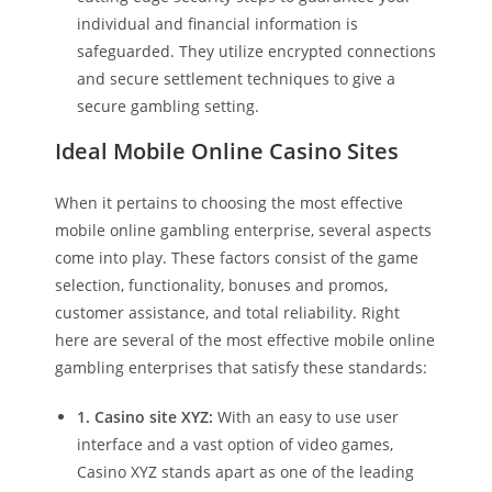
individual and financial information is
safeguarded. They utilize encrypted connections
and secure settlement techniques to give a
secure gambling setting.
Ideal Mobile Online Casino Sites
When it pertains to choosing the most effective
mobile online gambling enterprise, several aspects
come into play. These factors consist of the game
selection, functionality, bonuses and promos,
customer assistance, and total reliability. Right
here are several of the most effective mobile online
gambling enterprises that satisfy these standards:
1. Casino site XYZ:
With an easy to use user
interface and a vast option of video games,
Casino XYZ stands apart as one of the leading