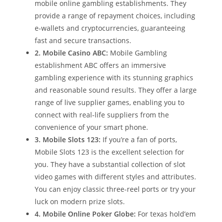
mobile online gambling establishments. They
provide a range of repayment choices, including
e-wallets and cryptocurrencies, guaranteeing
fast and secure transactions.
2. Mobile Casino ABC:
Mobile Gambling
establishment ABC offers an immersive
gambling experience with its stunning graphics
and reasonable sound results. They offer a large
range of live supplier games, enabling you to
connect with real-life suppliers from the
convenience of your smart phone.
3. Mobile Slots 123:
If you’re a fan of ports,
Mobile Slots 123 is the excellent selection for
you. They have a substantial collection of slot
video games with different styles and attributes.
You can enjoy classic three-reel ports or try your
luck on modern prize slots.
4. Mobile Online Poker Globe:
For texas hold’em