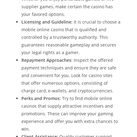
supplier games, make certain the casino has
your favored options.
Licensing and Guideline:
It is crucial to choose a
mobile online casino that is qualified and
controlled by a trustworthy authority. This
guarantees reasonable gameplay and secures
your legal rights as a gamer.
Repayment Approaches:
Inspect the offered
payment techniques and ensure they are safe
and convenient for you. Look for casino sites
that offer numerous options, consisting of
charge card, e-wallets, and cryptocurrencies.
Perks and Promos:
Try to find mobile online
casinos that supply attractive incentives and
promotions. These can improve your gaming
experience and offer you with extra chances to
win.
Client Assistance:
Quality customer support