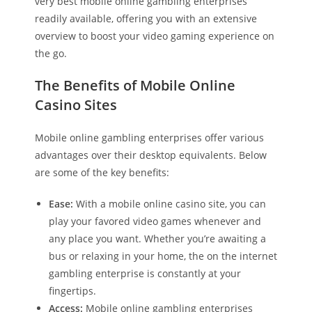
very best mobile online gambling enterprises
readily available, offering you with an extensive
overview to boost your video gaming experience on
the go.
The Benefits of Mobile Online
Casino Sites
Mobile online gambling enterprises offer various
advantages over their desktop equivalents. Below
are some of the key benefits:
Ease:
With a mobile online casino site, you can
play your favored video games whenever and
any place you want. Whether you’re awaiting a
bus or relaxing in your home, the on the internet
gambling enterprise is constantly at your
fingertips.
Access:
Mobile online gambling enterprises