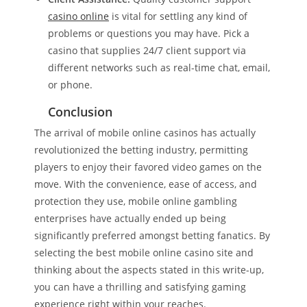
casino online
is vital for settling any kind of
problems or questions you may have. Pick a
casino that supplies 24/7 client support via
different networks such as real-time chat, email,
or phone.
Conclusion
The arrival of mobile online casinos has actually
revolutionized the betting industry, permitting
players to enjoy their favored video games on the
move. With the convenience, ease of access, and
protection they use, mobile online gambling
enterprises have actually ended up being
significantly preferred amongst betting fanatics. By
selecting the best mobile online casino site and
thinking about the aspects stated in this write-up,
you can have a thrilling and satisfying gaming
experience right within your reaches.