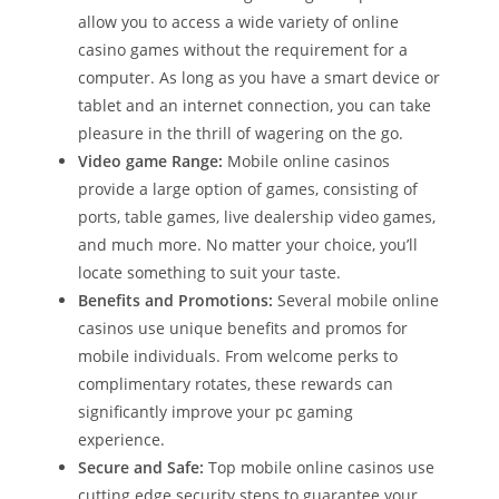
allow you to access a wide variety of online
casino games without the requirement for a
computer. As long as you have a smart device or
tablet and an internet connection, you can take
pleasure in the thrill of wagering on the go.
Video game Range:
Mobile online casinos
provide a large option of games, consisting of
ports, table games, live dealership video games,
and much more. No matter your choice, you’ll
locate something to suit your taste.
Benefits and Promotions:
Several mobile online
casinos use unique benefits and promos for
mobile individuals. From welcome perks to
complimentary rotates, these rewards can
significantly improve your pc gaming
experience.
Secure and Safe:
Top mobile online casinos use
cutting edge security steps to guarantee your