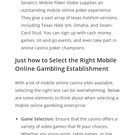
fanatics, Mobile Poker Globe supplies an
outstanding mobile online poker experience.
They give a vast array of texas hold’em versions,
including Texas Hold ’em, Omaha, and Seven-
Card Stud. You can sign up with cash money
games, sit-and-go events, and even take part in
online casino poker champions.
Just how to Select the Right Mobile
Online Gambling Establishment
With a lot of mobile online casino sites available,
selecting the right one can be overwhelming. Below
are some elements to think about when selecting a
mobile online gambling enterprise:
Game Selection:
Ensure that the casino offers a
variety of video games that fit your choices.
Whether you enjoy ports, table games, or live