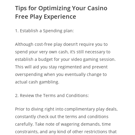
Tips for Optimizing Your Casino
Free Play Experience
1. Establish a Spending plan:
Although cost-free play doesn’t require you to
spend your very own cash, it’s still necessary to
establish a budget for your video gaming session.
This will aid you stay regimented and prevent
overspending when you eventually change to
actual cash gambling.
2. Review the Terms and Conditions:
Prior to diving right into complimentary play deals,
constantly check out the terms and conditions
carefully. Take note of wagering demands, time
constraints, and any kind of other restrictions that