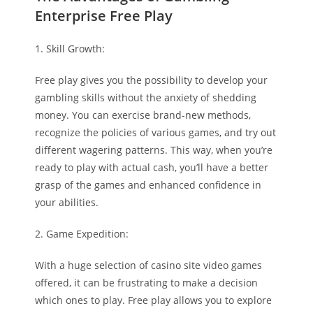
Enterprise Free Play
1. Skill Growth:
Free play gives you the possibility to develop your
gambling skills without the anxiety of shedding
money. You can exercise brand-new methods,
recognize the policies of various games, and try out
different wagering patterns. This way, when you’re
ready to play with actual cash, you’ll have a better
grasp of the games and enhanced confidence in
your abilities.
2. Game Expedition:
With a huge selection of casino site video games
offered, it can be frustrating to make a decision
which ones to play. Free play allows you to explore