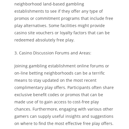
neighborhood land-based gambling
establishments to see if they offer any type of
promos or commitment programs that include free
play alternatives. Some facilities might provide
casino site vouchers or loyalty factors that can be
redeemed absolutely free play.
3. Casino Discussion Forums and Areas:
Joining gambling establishment online forums or
on-line betting neighborhoods can be a terrific
means to stay updated on the most recent
complimentary play offers. Participants often share
exclusive benefit codes or promos that can be
made use of to gain access to cost-free play
chances. Furthermore, engaging with various other
gamers can supply useful insights and suggestions
on where to find the most effective free play offers.