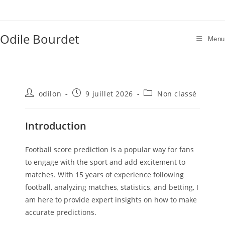
Skip
to
content
Odile Bourdet
Menu
Auteur/autrice
Publication
Post
odilon
9 juillet 2026
Non classé
de
publiée :
category:
la
publication :
Introduction
Football score prediction is a popular way for fans
to engage with the sport and add excitement to
matches. With 15 years of experience following
football, analyzing matches, statistics, and betting, I
am here to provide expert insights on how to make
accurate predictions.