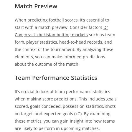
Match Preview
When predicting football scores, it’s essential to
start with a match preview. Consider factors
Dr
Congo vs Uzbekistan betting markets
such as team
form, player statistics, head-to-head records, and
the context of the tournament. By analyzing these
elements, you can make informed predictions
about the outcome of the match.
Team Performance Statistics
It’s crucial to look at team performance statistics
when making score predictions. This includes goals
scored, goals conceded, possession statistics, shots
on target, and expected goals (xG). By examining
these metrics, you can gain insight into how teams
are likely to perform in upcoming matches.