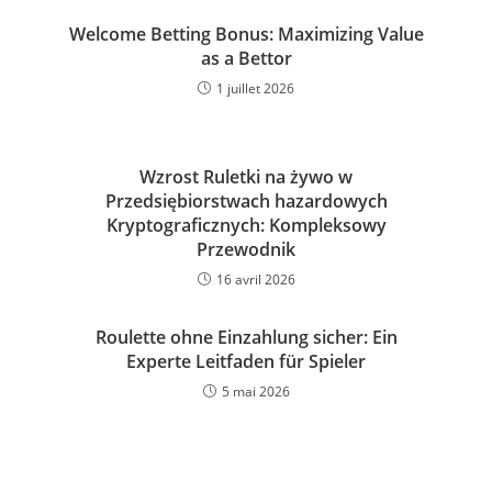
Welcome Betting Bonus: Maximizing Value
as a Bettor
1 juillet 2026
Wzrost Ruletki na żywo w
Przedsiębiorstwach hazardowych
Kryptograficznych: Kompleksowy
Przewodnik
16 avril 2026
Roulette ohne Einzahlung sicher: Ein
Experte Leitfaden für Spieler
5 mai 2026