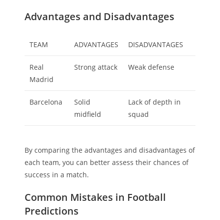
Advantages and Disadvantages
TEAM
ADVANTAGES
DISADVANTAGES
Real
Strong attack
Weak defense
Madrid
Barcelona
Solid
Lack of depth in
midfield
squad
By comparing the advantages and disadvantages of
each team, you can better assess their chances of
success in a match.
Common Mistakes in Football
Predictions