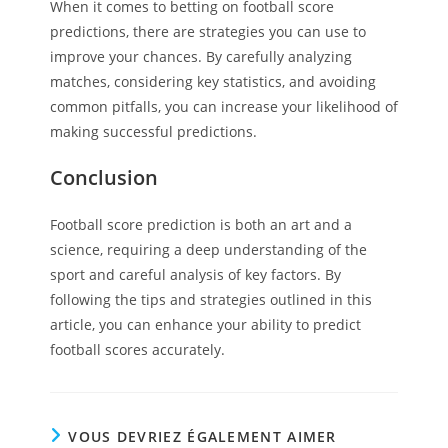
When it comes to betting on football score
predictions, there are strategies you can use to
improve your chances. By carefully analyzing
matches, considering key statistics, and avoiding
common pitfalls, you can increase your likelihood of
making successful predictions.
Conclusion
Football score prediction is both an art and a
science, requiring a deep understanding of the
sport and careful analysis of key factors. By
following the tips and strategies outlined in this
article, you can enhance your ability to predict
football scores accurately.
VOUS DEVRIEZ ÉGALEMENT AIMER