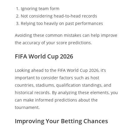
Ignoring team form
Not considering head-to-head records
Relying too heavily on past performances
Avoiding these common mistakes can help improve
the accuracy of your score predictions.
FIFA World Cup 2026
Looking ahead to the FIFA World Cup 2026, it’s
important to consider factors such as host
countries, stadiums, qualification standings, and
historical records. By analyzing these elements, you
can make informed predictions about the
tournament.
Improving Your Betting Chances