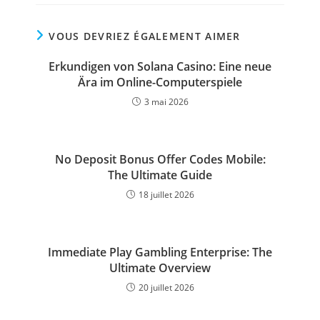
VOUS DEVRIEZ ÉGALEMENT AIMER
Erkundigen von Solana Casino: Eine neue
Ära im Online-Computerspiele
3 mai 2026
No Deposit Bonus Offer Codes Mobile:
The Ultimate Guide
18 juillet 2026
Immediate Play Gambling Enterprise: The
Ultimate Overview
20 juillet 2026