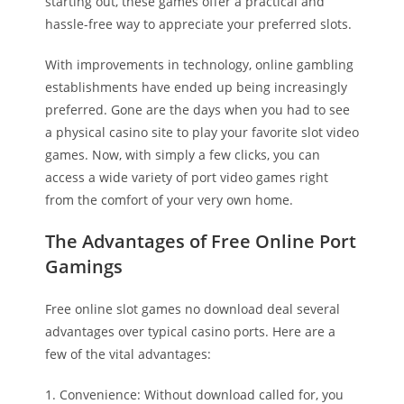
starting out, these games offer a practical and
hassle-free way to appreciate your preferred slots.
With improvements in technology, online gambling
establishments have ended up being increasingly
preferred. Gone are the days when you had to see
a physical casino site to play your favorite slot video
games. Now, with simply a few clicks, you can
access a wide variety of port video games right
from the comfort of your very own home.
The Advantages of Free Online Port
Gamings
Free online slot games no download deal several
advantages over typical casino ports. Here are a
few of the vital advantages:
1. Convenience: Without download called for, you