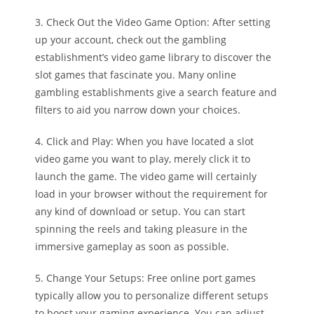
3. Check Out the Video Game Option: After setting
up your account, check out the gambling
establishment’s video game library to discover the
slot games that fascinate you. Many online
gambling establishments give a search feature and
filters to aid you narrow down your choices.
4. Click and Play: When you have located a slot
video game you want to play, merely click it to
launch the game. The video game will certainly
load in your browser without the requirement for
any kind of download or setup. You can start
spinning the reels and taking pleasure in the
immersive gameplay as soon as possible.
5. Change Your Setups: Free online port games
typically allow you to personalize different setups
to boost your gaming experience. You can adjust