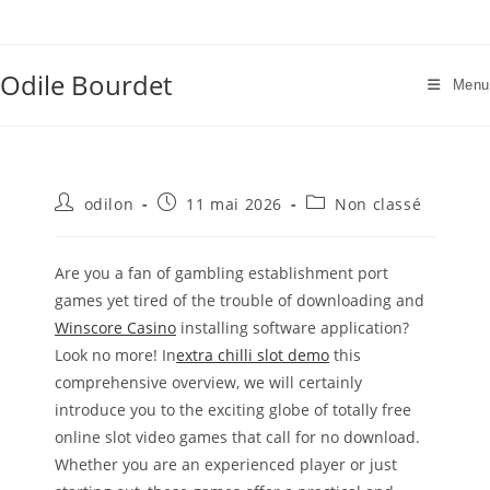
Skip
to
content
Odile Bourdet
Menu
Auteur/autrice
Publication
Post
odilon
11 mai 2026
Non classé
de
publiée :
category:
la
publication :
Are you a fan of gambling establishment port
games yet tired of the trouble of downloading and
Winscore Casino
installing software application?
Look no more! In
extra chilli slot demo
this
comprehensive overview, we will certainly
introduce you to the
exciting globe of totally free
online slot video games that call for no download.
Whether you are an experienced player or just