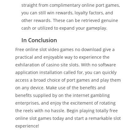
straight from complimentary online port games,
you can still win rewards, loyalty factors, and
other rewards. These can be retrieved genuine
cash or utilized to expand your gameplay.
In Conclusion
Free online slot video games no download give a
practical and enjoyable way to experience the
exhilaration of casino site slots. With no software
application installation called for, you can quickly
access a broad choice of port games and play them
on any device. Make use of the benefits and
benefits supplied by on the internet gambling
enterprises, and enjoy the excitement of rotating
the reels with no hassle. Begin playing totally free
online slot games today and start a remarkable slot
experience!