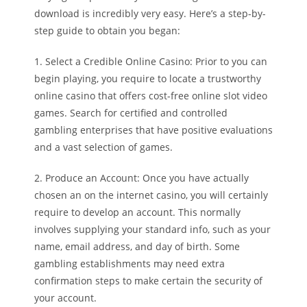
download is incredibly very easy. Here’s a step-by-
step guide to obtain you began:
1. Select a Credible Online Casino: Prior to you can
begin playing, you require to locate a trustworthy
online casino that offers cost-free online slot video
games. Search for certified and controlled
gambling enterprises that have positive evaluations
and a vast selection of games.
2. Produce an Account: Once you have actually
chosen an on the internet casino, you will certainly
require to develop an account. This normally
involves supplying your standard info, such as your
name, email address, and day of birth. Some
gambling establishments may need extra
confirmation steps to make certain the security of
your account.