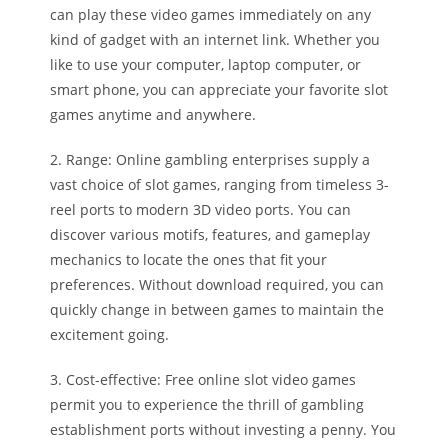
can play these video games immediately on any
kind of gadget with an internet link. Whether you
like to use your computer, laptop computer, or
smart phone, you can appreciate your favorite slot
games anytime and anywhere.
2. Range: Online gambling enterprises supply a
vast choice of slot games, ranging from timeless 3-
reel ports to modern 3D video ports. You can
discover various motifs, features, and gameplay
mechanics to locate the ones that fit your
preferences. Without download required, you can
quickly change in between games to maintain the
excitement going.
3. Cost-effective: Free online slot video games
permit you to experience the thrill of gambling
establishment ports without investing a penny. You