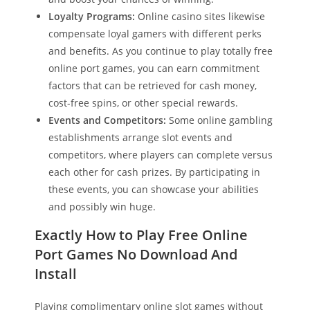
Loyalty Programs:
Online casino sites likewise
compensate loyal gamers with different perks
and benefits. As you continue to play totally free
online port games, you can earn commitment
factors that can be retrieved for cash money,
cost-free spins, or other special rewards.
Events and Competitors:
Some online gambling
establishments arrange slot events and
competitors, where players can complete versus
each other for cash prizes. By participating in
these events, you can showcase your abilities
and possibly win huge.
Exactly How to Play Free Online
Port Games No Download And
Install
Playing complimentary online slot games without