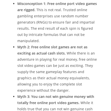
Misconception 1: Free online port video games
are rigged.
This is not real. Trusted online
gambling enterprises use random number
generators (RNGs) to ensure fair and impartial
results. The end result of each spin is figured
out by intricate formulas that can not be
manipulated.
Myth 2: Free online slot games are not as
exciting as actual cash slots.
While there is an
adventure in playing for real money, free online
slot video games can be just as exciting. They
supply the same gameplay features and
graphics as their actual money equivalents,
allowing you to enjoy the complete slot
experience without the danger.
Myth 3: You can not win genuine money with
totally free online port video games.
While it
holds true that you can not win genuine cash