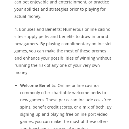
can bet enjoyable and entertainment, or practice
your abilities and strategies prior to playing for
actual money.
4. Bonuses and Benefits: Numerous online casino
sites supply perks and benefits to draw in brand-
new gamers. By playing complimentary online slot
games, you can make the most of these promos
and enhance your possibilities of winning without
running the risk of any one of your very own
money.
Welcome Benefits:
Online online casinos
commonly offer charitable welcome perks to
new gamers. These perks can include cost-free
spins, benefit credit scores, or a mix of both. By
signing up and playing free online port video
games, you can make the most of these offers
and boost your chances of winning.