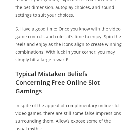
the bet dimension, autoplay choices, and sound
settings to suit your choices.
6. Have a good time: Once you know with the video
game controls and rules, it’s time to enjoy! Spin the
reels and enjoy as the icons align to create winning
combinations. With luck in your corner, you may
simply hit a large reward!
Typical Mistaken Beliefs
Concerning Free Online Slot
Gamings
In spite of the appeal of complimentary online slot
video games, there are still some false impressions
surrounding them. Allow’s expose some of the
usual myths: