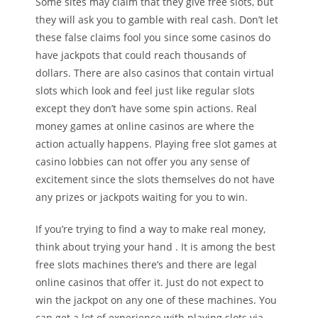
Some sites may claim that they give free slots, but
they will ask you to gamble with real cash. Don’t let
these false claims fool you since some casinos do
have jackpots that could reach thousands of
dollars. There are also casinos that contain virtual
slots which look and feel just like regular slots
except they don’t have some spin actions. Real
money games at online casinos are where the
action actually happens. Playing free slot games at
casino lobbies can not offer you any sense of
excitement since the slots themselves do not have
any prizes or jackpots waiting for you to win.
If you’re trying to find a way to make real money,
think about trying your hand . It is among the best
free slots machines there’s and there are legal
online casinos that offer it. Just do not expect to
win the jackpot on any one of these machines. You
can get a lot of experience with playing slots via