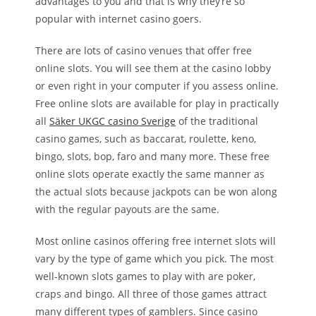
advantages to you and that is why they’re so
popular with internet casino goers.
There are lots of casino venues that offer free
online slots. You will see them at the casino lobby
or even right in your computer if you assess online.
Free online slots are available for play in practically
all
Säker UKGC casino Sverige
of the traditional
casino games, such as baccarat, roulette, keno,
bingo, slots, bop, faro and many more. These free
online slots operate exactly the same manner as
the actual slots because jackpots can be won along
with the regular payouts are the same.
Most online casinos offering free internet slots will
vary by the type of game which you pick. The most
well-known slots games to play with are poker,
craps and bingo. All three of those games attract
many different types of gamblers. Since casino