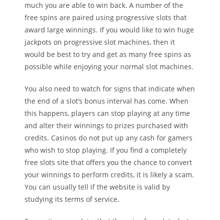
much you are able to win back. A number of the
free spins are paired using progressive slots that
award large winnings. If you would like to win huge
jackpots on progressive slot machines, then it
would be best to try and get as many free spins as
possible while enjoying your normal slot machines.
You also need to watch for signs that indicate when
the end of a slot’s bonus interval has come. When
this happens, players can stop playing at any time
and alter their winnings to prizes purchased with
credits. Casinos do not put up any cash for gamers
who wish to stop playing. If you find a completely
free slots site that offers you the chance to convert
your winnings to perform credits, it is likely a scam.
You can usually tell if the website is valid by
studying its terms of service.