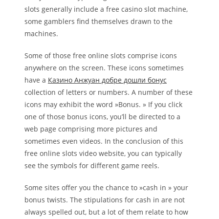
slots generally include a free casino slot machine,
some gamblers find themselves drawn to the
machines.
Some of those free online slots comprise icons
anywhere on the screen. These icons sometimes
have a
Казино Анжуан добре дошли бонус
collection of letters or numbers. A number of these
icons may exhibit the word »Bonus. » If you click
one of those bonus icons, you’ll be directed to a
web page comprising more pictures and
sometimes even videos. In the conclusion of this
free online slots video website, you can typically
see the symbols for different game reels.
Some sites offer you the chance to »cash in » your
bonus twists. The stipulations for cash in are not
always spelled out, but a lot of them relate to how