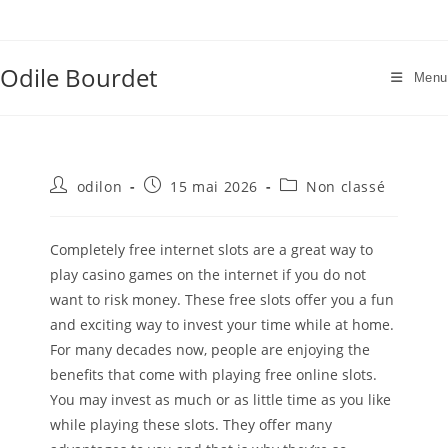
Skip
to
content
Odile Bourdet
Menu
Auteur/autrice
Publication
Post
odilon
15 mai 2026
Non classé
de
publiée :
category:
la
publication :
Completely free internet slots are a great way to
play casino games on the internet if you do not
want to risk money. These free slots offer you a fun
and exciting way to invest your time while at home.
For many decades now, people are enjoying the
benefits that come with playing free online slots.
You may invest as much or as little time as you
like
while playing these slots. They offer many