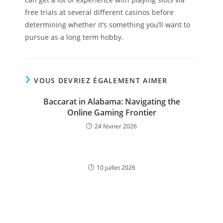
free trials at several different casinos before
determining whether it’s something you’ll want to
pursue as a long term hobby.
VOUS DEVRIEZ ÉGALEMENT AIMER
Baccarat in Alabama: Navigating the
Online Gaming Frontier
24 février 2026
10 juillet 2026