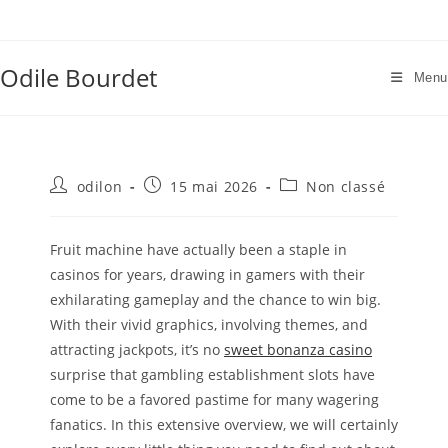
Skip
to
content
Odile Bourdet
Menu
Auteur/autrice
Publication
Post
odilon
15 mai 2026
Non classé
de
publiée :
category:
la
publication :
Fruit machine have actually been a staple in
casinos for years, drawing in gamers with their
exhilarating gameplay and the chance to win big.
With their vivid graphics, involving themes, and
attracting jackpots, it’s no
sweet bonanza casino
surprise that gambling establishment slots have
come
to be a favored pastime for many wagering
fanatics. In this extensive overview, we will certainly