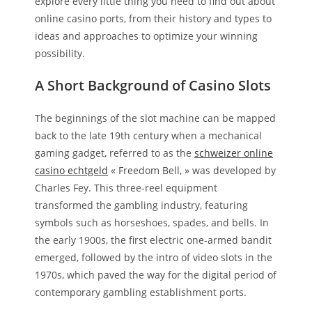
explore every little thing you need to find out about
online casino ports, from their history and types to
ideas and approaches to optimize your winning
possibility.
A Short Background of Casino Slots
The beginnings of the slot machine can be mapped
back to the late 19th century when a mechanical
gaming gadget, referred to as the
schweizer online
casino echtgeld
« Freedom Bell, » was developed by
Charles Fey. This three-reel equipment
transformed the gambling industry, featuring
symbols such as horseshoes, spades, and bells. In
the early 1900s, the first electric one-armed bandit
emerged, followed by the intro of video slots in the
1970s, which paved the way for the digital period of
contemporary gambling establishment ports.