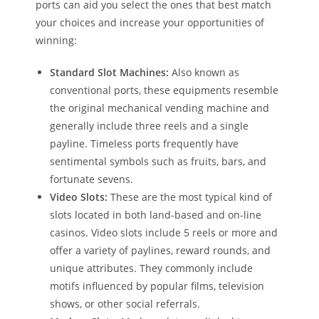
ports can aid you select the ones that best match
your choices and increase your opportunities of
winning:
Standard Slot Machines:
Also known as
conventional ports, these equipments resemble
the original mechanical vending machine and
generally include three reels and a single
payline. Timeless ports frequently have
sentimental symbols such as fruits, bars, and
fortunate sevens.
Video Slots:
These are the most typical kind of
slots located in both land-based and on-line
casinos. Video slots include 5 reels or more and
offer a variety of paylines, reward rounds, and
unique attributes. They commonly include
motifs influenced by popular films, television
shows, or other social referrals.