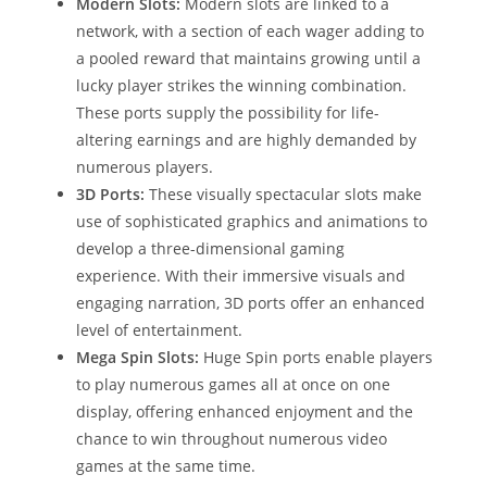
Modern Slots:
Modern slots are linked to a
network, with a section of each wager adding to
a pooled reward that maintains growing until a
lucky player strikes the winning combination.
These ports supply the possibility for life-
altering earnings and are highly demanded by
numerous players.
3D Ports:
These visually spectacular slots make
use of sophisticated graphics and animations to
develop a three-dimensional gaming
experience. With their immersive visuals and
engaging narration, 3D ports offer an enhanced
level of entertainment.
Mega Spin Slots:
Huge Spin ports enable players
to play numerous games all at once on one
display, offering enhanced enjoyment and the
chance to win throughout numerous video
games at the same time.