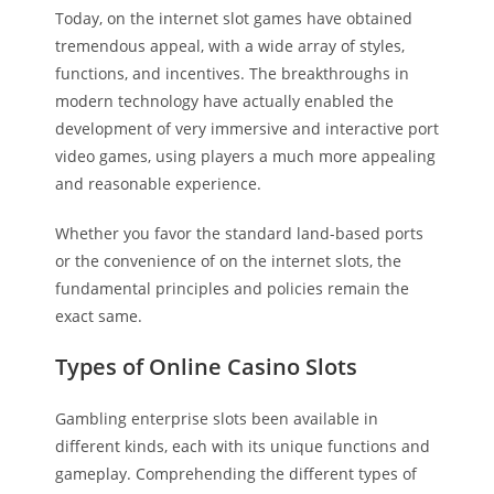
Today, on the internet slot games have obtained
tremendous appeal, with a wide array of styles,
functions, and incentives. The breakthroughs in
modern technology have actually enabled the
development of very immersive and interactive port
video games, using players a much more appealing
and reasonable experience.
Whether you favor the standard land-based ports
or the convenience of on the internet slots, the
fundamental principles and policies remain the
exact same.
Types of Online Casino Slots
Gambling enterprise slots been available in
different kinds, each with its unique functions and
gameplay. Comprehending the different types of