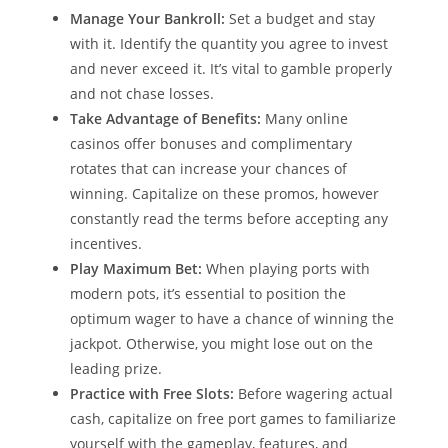
Manage Your Bankroll:
Set a budget and stay
with it. Identify the quantity you agree to invest
and never exceed it. It’s vital to gamble properly
and not chase losses.
Take Advantage of Benefits:
Many online
casinos offer bonuses and complimentary
rotates that can increase your chances of
winning. Capitalize on these promos, however
constantly read the terms before accepting any
incentives.
Play Maximum Bet:
When playing ports with
modern pots, it’s essential to position the
optimum wager to have a chance of winning the
jackpot. Otherwise, you might lose out on the
leading prize.
Practice with Free Slots:
Before wagering actual
cash, capitalize on free port games to familiarize
yourself with the gameplay, features, and