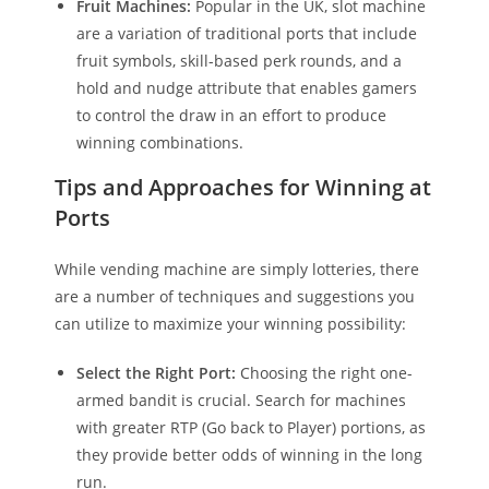
Fruit Machines:
Popular in the UK, slot machine
are a variation of traditional ports that include
fruit symbols, skill-based perk rounds, and a
hold and nudge attribute that enables gamers
to control the draw in an effort to produce
winning combinations.
Tips and Approaches for Winning at
Ports
While vending machine are simply lotteries, there
are a number of techniques and suggestions you
can utilize to maximize your winning possibility:
Select the Right Port:
Choosing the right one-
armed bandit is crucial. Search for machines
with greater RTP (Go back to Player) portions, as
they provide better odds of winning in the long
run.