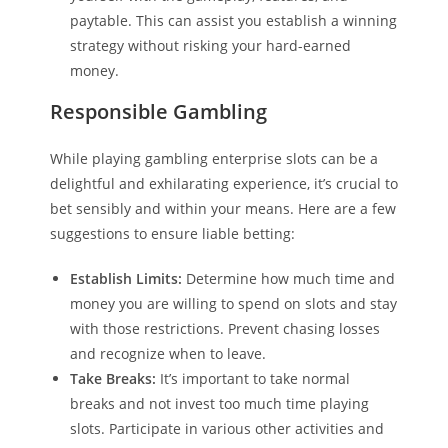
paytable. This can assist you establish a winning
strategy without risking your hard-earned
money.
Responsible Gambling
While playing gambling enterprise slots can be a
delightful and exhilarating experience, it’s crucial to
bet sensibly and within your means. Here are a few
suggestions to ensure liable betting:
Establish Limits:
Determine how much time and
money you are willing to spend on slots and stay
with those restrictions. Prevent chasing losses
and recognize when to leave.
Take Breaks:
It’s important to take normal
breaks and not invest too much time playing
slots. Participate in various other activities and