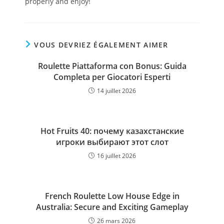
properly and enjoy!
VOUS DEVRIEZ ÉGALEMENT AIMER
Roulette Piattaforma con Bonus: Guida
Completa per Giocatori Esperti
14 juillet 2026
Hot Fruits 40: почему казахстанские
игроки выбирают этот слот
16 juillet 2026
French Roulette Low House Edge in
Australia: Secure and Exciting Gameplay
26 mars 2026