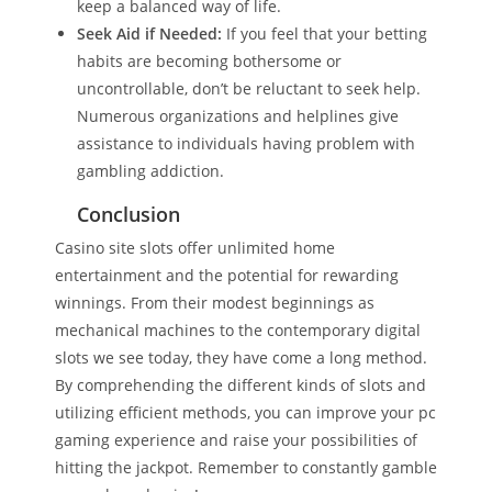
keep a balanced way of life.
Seek Aid if Needed:
If you feel that your betting
habits are becoming bothersome or
uncontrollable, don’t be reluctant to seek help.
Numerous organizations and helplines give
assistance to individuals having problem with
gambling addiction.
Conclusion
Casino site slots offer unlimited home
entertainment and the potential for rewarding
winnings. From their modest beginnings as
mechanical machines to the contemporary digital
slots we see today, they have come a long method.
By comprehending the different kinds of slots and
utilizing efficient methods, you can improve your pc
gaming experience and raise your possibilities of
hitting the jackpot. Remember to constantly gamble