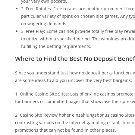
your very own pockets.
2. Free Rotates: Free rotates are another prominent for
particular variety of spins on chosen slot games. Any typ
on wagering demands.
3. Free Play: Some casinos provide totally free play rewa
to utilize within a specified period. The winnings prod
fulfilling the betting requirements.
Where to Find the Best No Deposit Benef
Since you understand just how no deposit perks function, 
are some ideas to aid you uncover the very best bargains:
1. Online Casino Site Sites: Lots of on-line casinos promot
for banners or committed pages that showcase their presen
2. Casino Site Review
hoher einzahlungsbonus casino
Sites
contrasting various on the internet gambling establishment
promotions that can not be found in other places.