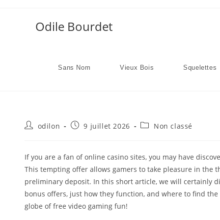
Skip
to
Odile Bourdet
content
Sans Nom
Vieux Bois
Squelettes
Auteur/autrice
Publication
Post
odilon
9 juillet 2026
Non classé
de
publiée :
category:
la
publication :
If you are a fan of online casino sites, you may have disc
This tempting offer allows gamers to take pleasure in the 
preliminary deposit. In this short article, we will certainl
bonus offers, just how they function, and where to find the b
globe of free video gaming fun!