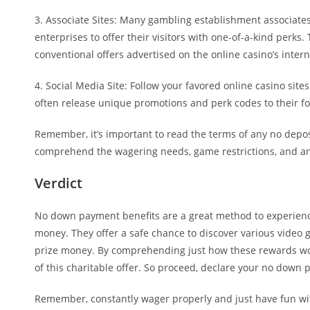
3. Associate Sites: Many gambling establishment associate
enterprises to offer their visitors with one-of-a-kind perk
conventional offers advertised on the online casino’s interne
4. Social Media Site: Follow your favored online casino site
often release unique promotions and perk codes to their fo
Remember, it’s important to read the terms of any no deposi
comprehend the wagering needs, game restrictions, and any
Verdict
No down payment benefits are a great method to experience
money. They offer a safe chance to discover various video 
prize money. By comprehending just how these rewards wor
of this charitable offer. So proceed, declare your no down
Remember, constantly wager properly and just have fun wit