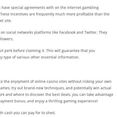
s have special agreements with on the internet gambling
s. These incentives are frequently much more profitable than the
t site.
s on social networks platforms like Facebook and Twitter. They
llowers.
t perk before claiming it. This will guarantee that you
 type of various other essential information.
 the enjoyment of online casino sites without risking your own
games, try out brand-new techniques, and potentially win actual
k and where to discover the best deals, you can take advantage
 payment bonus, and enjoy a thrilling gaming experience!
h cash you can pay for to shed.