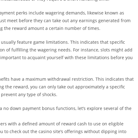
yment perks include wagering demands, likewise known as
ust meet before they can take out any earnings generated from
ng the reward amount a certain number of times.
sually feature game limitations. This indicates that specific
n of fulfilling the wagering needs. For instance, slots might add
important to acquaint yourself with these limitations before you
its have a maximum withdrawal restriction. This indicates that
zing the reward, you can only take out approximately a specific
o prevent any type of shocks.
a no down payment bonus functions, let’s explore several of the
ers with a defined amount of reward cash to use on eligible
 to check out the casino site’s offerings without dipping into