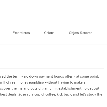
Empreintes
Chiens
Objets Sonores
overed the term « no down payment bonus offer » at some point.
thrill of real money gambling without having to make a
y discover the ins and outs of gambling establishment no
deposit
est deals. So grab a cup of coffee, kick back, and let’s study the