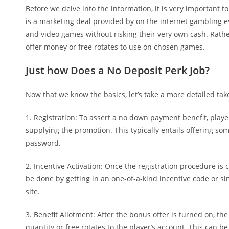
Before we delve into the information, it is very important to
is a marketing deal provided by on the internet gambling e
and video games without risking their very own cash. Rathe
offer money or free rotates to use on chosen games.
Just how Does a No Deposit Perk Job?
Now that we know the basics, let’s take a more detailed tak
1. Registration: To assert a no down payment benefit, player
supplying the promotion. This typically entails offering 
password.
2. Incentive Activation: Once the registration procedure is
be done by getting in an one-of-a-kind incentive code or 
site.
3. Benefit Allotment: After the bonus offer is turned on, th
quantity or free rotates to the player’s account. This can 