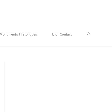
Monuments Historiques
Bio, Contact
Toggle
Website
Search