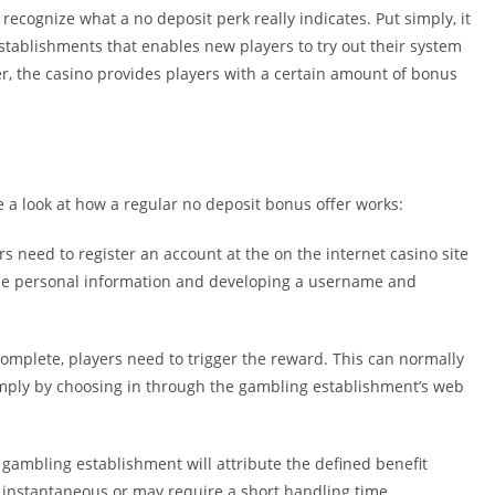
 recognize what a no deposit perk really indicates. Put simply, it
stablishments that enables new players to try out their system
r, the casino provides players with a certain amount of bonus
e a look at how a regular no deposit bonus offer works:
s need to register an account at the on the internet casino site
some personal information and developing a username and
 complete, players need to trigger the reward. This can normally
simply by choosing in through the gambling establishment’s web
e gambling establishment will attribute the defined benefit
be instantaneous or may require a short handling time.