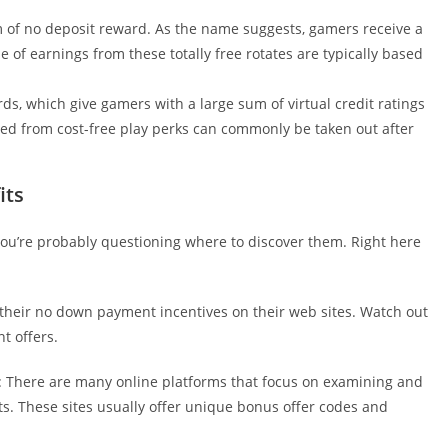
m of no deposit reward. As the name suggests, gamers receive a
e of earnings from these totally free rotates are typically based
rds, which give gamers with a large sum of virtual credit ratings
uced from cost-free play perks can commonly be taken out after
its
you’re probably questioning where to discover them. Right here
e their no down payment incentives on their web sites. Watch out
t offers.
: There are many online platforms that focus on examining and
s. These sites usually offer unique bonus offer codes and