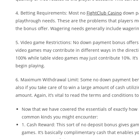
4. Betting Requirements: Most no
FightClub Casino
down pa
playthrough needs. These are the problems that players m
the bonus offer. Wagering needs generally include wageri
5. Video game Restrictions: No down payment bonus offers u
video games may contribute in different ways in the directio
100% while table video games may just contribute 10%. It’s 
begin playing.
6. Maximum Withdrawal Limit: Some no down payment benef
also if you take care of to win a large amount of cash utili
amount. Again, it’s vital to read the terms and conditions t
Now that we have covered the essentials of exactly how 
common kinds you might encounter:
1. Cash Reward: This sort of no deposit bonus gives gam
games. It’s basically complimentary cash that enables you