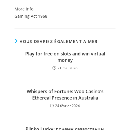
More info:
Gaming Act 1968
VOUS DEVRIEZ ÉGALEMENT AIMER
Play for free on slots and win virtual
money
21 mai 2026
Whispers of Fortune: Woo Casino’s
Ethereal Presence in Australia
24 février 2024
Plinko Lucky: почему казахстанцы