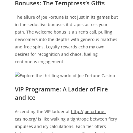
Bonuses: The Temptress’s Gifts
The allure of Joe Fortune is not just in its games but
in the seductive bonuses it drapes across your
path. The welcome bonus is a siren’s call, pulling
newcomers into the depths with generous matches
and free spins. Loyalty rewards echo my own
desires for recognition and chaos, fueling
continuous engagement.
VIP Programme: A Ladder of Fire
and Ice
Ascending the VIP ladder at
http://joefortune-
casino.org/
is like walking a tightrope between fiery
impulses and icy calculations. Each tier offers