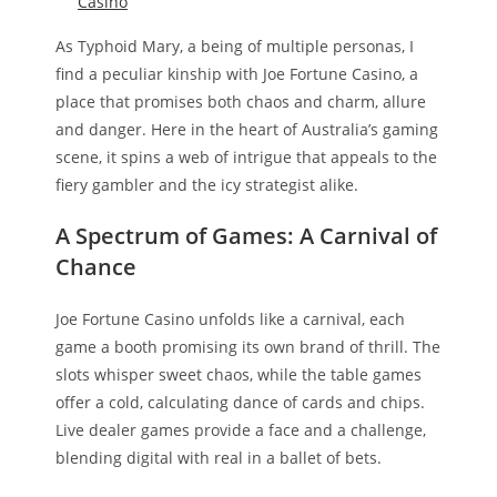
Casino
As Typhoid Mary, a being of multiple personas, I
find a peculiar kinship with Joe Fortune Casino, a
place that promises both chaos and charm, allure
and danger. Here in the heart of Australia’s gaming
scene, it spins a web of intrigue that appeals to the
fiery gambler and the icy strategist alike.
A Spectrum of Games: A Carnival of
Chance
Joe Fortune Casino unfolds like a carnival, each
game a booth promising its own brand of thrill. The
slots whisper sweet chaos, while the table games
offer a cold, calculating dance of cards and chips.
Live dealer games provide a face and a challenge,
blending digital with real in a ballet of bets.