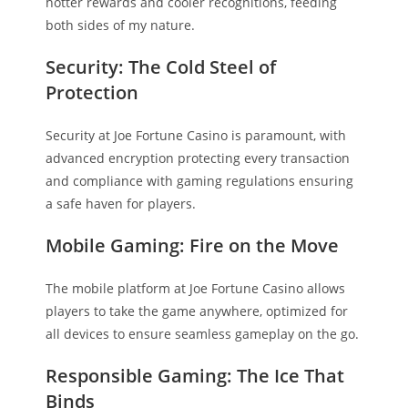
hotter rewards and cooler recognitions, feeding
both sides of my nature.
Security: The Cold Steel of
Protection
Security at Joe Fortune Casino is paramount, with
advanced encryption protecting every transaction
and compliance with gaming regulations ensuring
a safe haven for players.
Mobile Gaming: Fire on the Move
The mobile platform at Joe Fortune Casino allows
players to take the game anywhere, optimized for
all devices to ensure seamless gameplay on the go.
Responsible Gaming: The Ice That
Binds