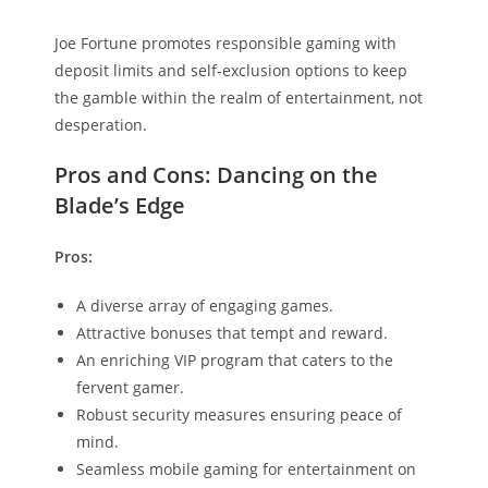
Joe Fortune promotes responsible gaming with
deposit limits and self-exclusion options to keep
the gamble within the realm of entertainment, not
desperation.
Pros and Cons: Dancing on the
Blade’s Edge
Pros:
A diverse array of engaging games.
Attractive bonuses that tempt and reward.
An enriching VIP program that caters to the
fervent gamer.
Robust security measures ensuring peace of
mind.
Seamless mobile gaming for entertainment on