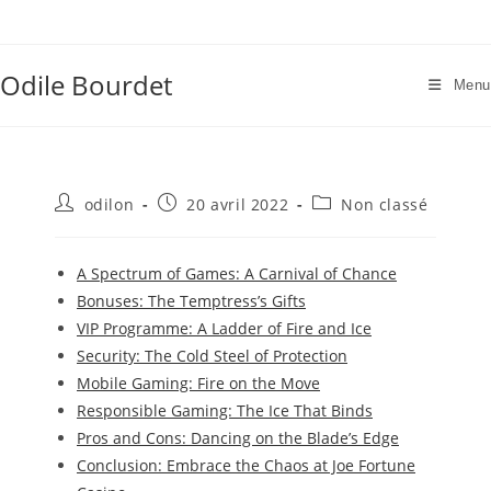
Skip
to
content
Odile Bourdet
Menu
Auteur/autrice
Publication
Post
odilon
20 avril 2022
Non classé
de
publiée :
category:
la
publication :
A Spectrum of Games: A Carnival of Chance
Bonuses: The Temptress’s Gifts
VIP Programme: A Ladder of Fire and Ice
Security: The Cold Steel of Protection
Mobile Gaming: Fire on the Move
Responsible Gaming: The Ice That Binds
Pros and Cons: Dancing on the Blade’s Edge
Conclusion: Embrace the Chaos at Joe Fortune