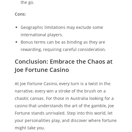
the go.
Cons:
Geographic limitations may exclude some
international players.
Bonus terms can be as binding as they are
rewarding, requiring careful consideration.
Conclusion: Embrace the Chaos at
Joe Fortune Casino
At Joe Fortune Casino, every turn is a twist in the
narrative, every win a stroke of the brush on a
chaotic canvas. For those in Australia looking for a
casino that understands the art of the gamble, Joe
Fortune stands unrivaled. Step into this world, let
your personalities play, and discover where fortune
might take you.