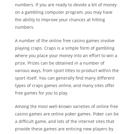
numbers. If you are ready to devote a bit of money
on a gambling computer program, you may have
the ability to improve your chances at hitting
numbers.
A number of the online free casino games involve
playing craps. Craps is a simple form of gambling
where you place your money into an effort to win a
prize. Prizes can be obtained in a number of
various ways, from sport titles to product within the
sport itself. You can generally find many different
types of craps games online, and many sites offer
free games for you to play.
Among the most well-known varieties of online free
casino games are online poker games. Poker can be
a difficult game, and lots of the internet sites that
provide these games are enticing new players by