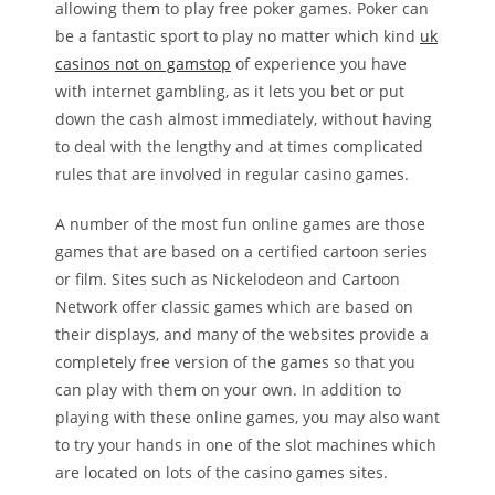
allowing them to play free poker games. Poker can
be a fantastic sport to play no matter which kind
uk
casinos not on gamstop
of experience you have
with internet gambling, as it lets you bet or put
down the cash almost immediately, without having
to deal with the lengthy and at times complicated
rules that are involved in regular casino games.
A number of the most fun online games are those
games that are based on a certified cartoon series
or film. Sites such as Nickelodeon and Cartoon
Network offer classic games which are based on
their displays, and many of the websites provide a
completely free version of the games so that you
can play with them on your own. In addition to
playing with these online games, you may also want
to try your hands in one of the slot machines which
are located on lots of the casino games sites.