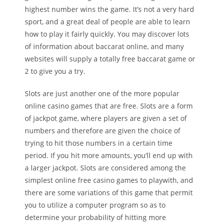
highest number wins the game. It’s not a very hard
sport, and a great deal of people are able to learn
how to play it fairly quickly. You may discover lots
of information about baccarat online, and many
websites will supply a totally free baccarat game or
2 to give you a try.
Slots are just another one of the more popular
online casino games that are free. Slots are a form
of jackpot game, where players are given a set of
numbers and therefore are given the choice of
trying to hit those numbers in a certain time
period. If you hit more amounts, you’ll end up with
a larger jackpot. Slots are considered among the
simplest online free casino games to playwith, and
there are some variations of this game that permit
you to utilize a computer program so as to
determine your probability of hitting more