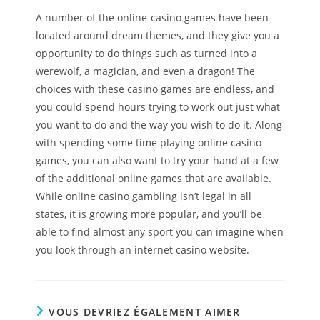
A number of the online-casino games have been
located around dream themes, and they give you a
opportunity to do things such as turned into a
werewolf, a magician, and even a dragon! The
choices with these casino games are endless, and
you could spend hours trying to work out just what
you want to do and the way you wish to do it. Along
with spending some time playing online casino
games, you can also want to try your hand at a few
of the additional online games that are available.
While online casino gambling isn’t legal in all
states, it is growing more popular, and you’ll be
able to find almost any sport you can imagine when
you look through an internet casino website.
VOUS DEVRIEZ ÉGALEMENT AIMER