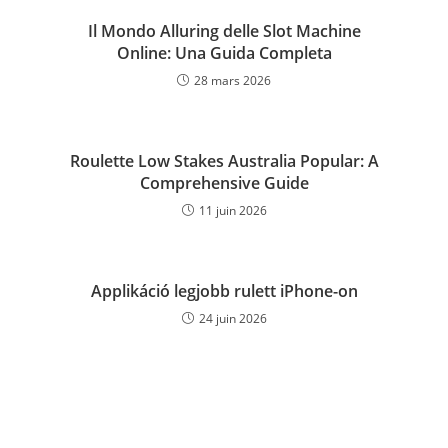
Il Mondo Alluring delle Slot Machine
Online: Una Guida Completa
28 mars 2026
Roulette Low Stakes Australia Popular: A
Comprehensive Guide
11 juin 2026
Applikáció legjobb rulett iPhone-on
24 juin 2026