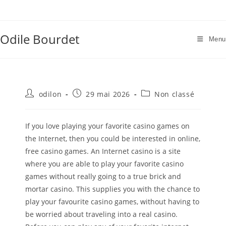
Skip
to
content
Odile Bourdet
Menu
Auteur/autrice
Publication
Post
odilon
29 mai 2026
Non classé
de
publiée :
category:
la
publication :
If you love playing your favorite casino games on
the Internet, then you could be interested in online,
free casino games. An Internet casino is a site
where you are able to play your favorite casino
games without really going to a true brick and
mortar casino. This supplies you with the chance to
play your favourite casino games, without
having to
be worried about traveling into a real casino.