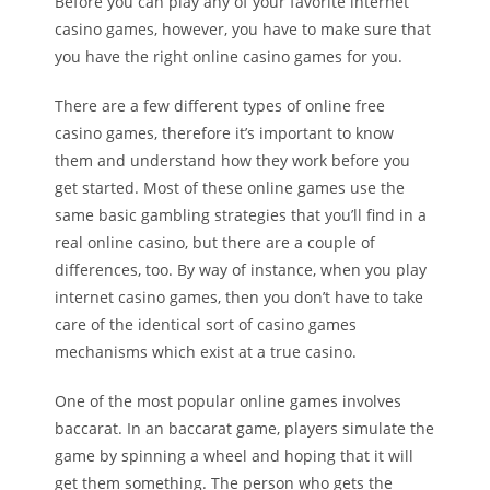
Before you can play any of your favorite internet
casino games, however, you have to make sure that
you have the right online casino games for you.
There are a few different types of online free
casino games, therefore it’s important to know
them and understand how they work before you
get started. Most of these online games use the
same basic gambling strategies that you’ll find in a
real online casino, but there are a couple of
differences, too. By way of instance, when you play
internet casino games, then you don’t have to take
care of the identical sort of casino games
mechanisms which exist at a true casino.
One of the most popular online games involves
baccarat. In an baccarat game, players simulate the
game by spinning a wheel and hoping that it will
get them something. The person who gets the