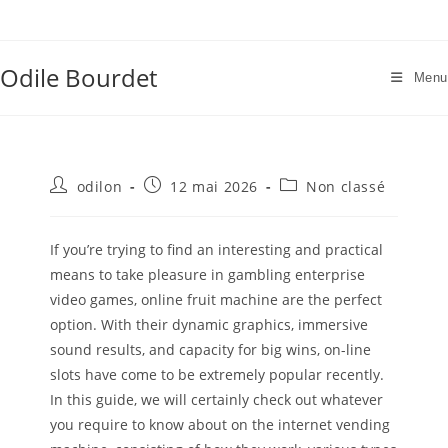
Skip
to
content
Odile Bourdet
Menu
Auteur/autrice
Publication
Post
odilon
12 mai 2026
Non classé
de
publiée :
category:
la
publication :
If you’re trying to find an interesting and practical
means to take pleasure in gambling enterprise
video games, online fruit machine are the perfect
option. With their dynamic graphics, immersive
sound results, and capacity for big wins, on-line
slots have come to be extremely popular recently.
In this guide, we will certainly check out whatever
you require to know about on the internet vending