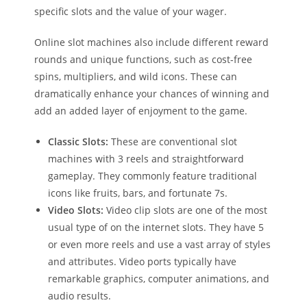
specific slots and the value of your wager.
Online slot machines also include different reward
rounds and unique functions, such as cost-free
spins, multipliers, and wild icons. These can
dramatically enhance your chances of winning and
add an added layer of enjoyment to the game.
Classic Slots:
These are conventional slot
machines with 3 reels and straightforward
gameplay. They commonly feature traditional
icons like fruits, bars, and fortunate 7s.
Video Slots:
Video clip slots are one of the most
usual type of on the internet slots. They have 5
or even more reels and use a vast array of styles
and attributes. Video ports typically have
remarkable graphics, computer animations, and
audio results.