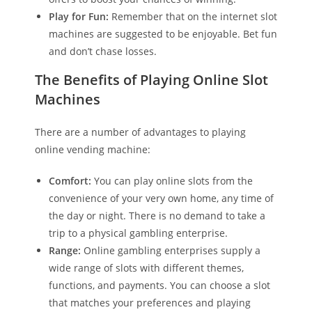
Play for Fun:
Remember that on the internet slot
machines are suggested to be enjoyable. Bet fun
and don’t chase losses.
The Benefits of Playing Online Slot
Machines
There are a number of advantages to playing
online vending machine:
Comfort:
You can play online slots from the
convenience of your very own home, any time of
the day or night. There is no demand to take a
trip to a physical gambling enterprise.
Range:
Online gambling enterprises supply a
wide range of slots with different themes,
functions, and payments. You can choose a slot
that matches your preferences and playing