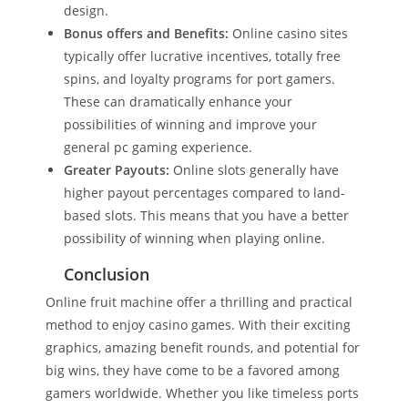
design.
Bonus offers and Benefits:
Online casino sites
typically offer lucrative incentives, totally free
spins, and loyalty programs for port gamers.
These can dramatically enhance your
possibilities of winning and improve your
general pc gaming experience.
Greater Payouts:
Online slots generally have
higher payout percentages compared to land-
based slots. This means that you have a better
possibility of winning when playing online.
Conclusion
Online fruit machine offer a thrilling and practical
method to enjoy casino games. With their exciting
graphics, amazing benefit rounds, and potential for
big wins, they have come to be a favored among
gamers worldwide. Whether you like timeless ports