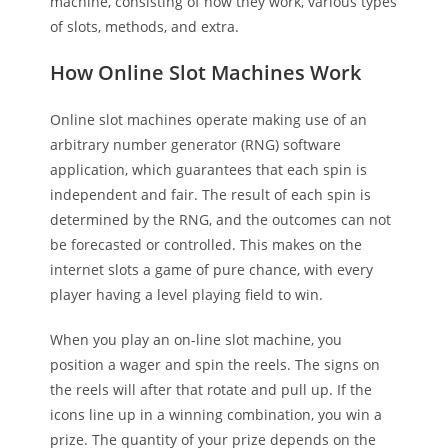
machine, consisting of how they work, various types
of slots, methods, and extra.
How Online Slot Machines Work
Online slot machines operate making use of an
arbitrary number generator (RNG) software
application, which guarantees that each spin is
independent and fair. The result of each spin is
determined by the RNG, and the outcomes can not
be forecasted or controlled. This makes on the
internet slots a game of pure chance, with every
player having a level playing field to win.
When you play an on-line slot machine, you
position a wager and spin the reels. The signs on
the reels will after that rotate and pull up. If the
icons line up in a winning combination, you win a
prize. The quantity of your prize depends on the