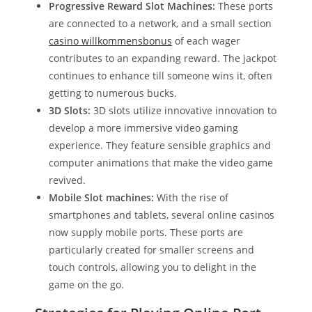
Progressive Reward Slot Machines:
These ports
are connected to a network, and a small section
casino willkommensbonus
of each wager
contributes to an expanding reward. The jackpot
continues to enhance till someone wins it, often
getting to numerous bucks.
3D Slots:
3D slots utilize innovative innovation to
develop a more immersive video gaming
experience. They feature sensible graphics and
computer animations that make the video game
revived.
Mobile Slot machines:
With the rise of
smartphones and tablets, several online casinos
now supply mobile ports. These ports are
particularly created for smaller screens and
touch controls, allowing you to delight in the
game on the go.