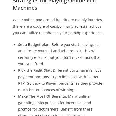
Strategies for Playing Online Port
Machines
While online one-armed bandit are mainly lotteries,
there are a couple of
casibom giriş adresi
methods
you can utilize to enhance your gaming experience:
Set a Budget plan:
Before you start playing, set
an allocate yourself and adhere to it. This will
certainly ensure that you don’t invest more than
you can afford.
Pick the Right Slot:
Different ports have various
payment portions. Try to find slots with higher
RTP (Go back to Player) percents, as they provide
much better chances of winning.
Make The Most Of Benefits:
Many online
gambling enterprises offer incentives and
promos for slot gamers. Benefit from these
offers to boost your chances of winning.