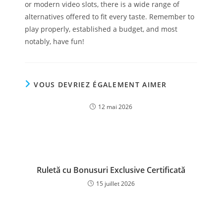
or modern video slots, there is a wide range of
alternatives offered to fit every taste. Remember to
play properly, established a budget, and most
notably, have fun!
VOUS DEVRIEZ ÉGALEMENT AIMER
12 mai 2026
Ruletă cu Bonusuri Exclusive Certificată
15 juillet 2026