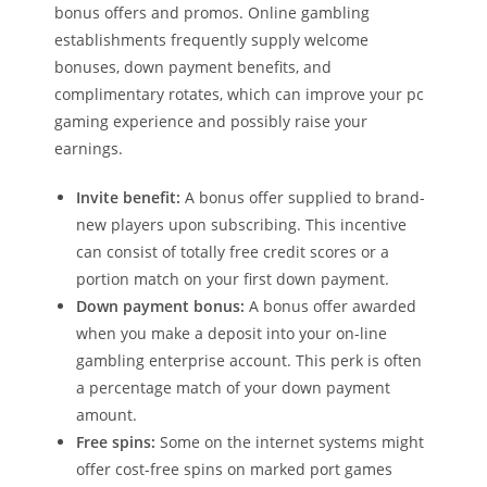
bonus offers and promos. Online gambling
establishments frequently supply welcome
bonuses, down payment benefits, and
complimentary rotates, which can improve your pc
gaming experience and possibly raise your
earnings.
Invite benefit:
A bonus offer supplied to brand-
new players upon subscribing. This incentive
can consist of totally free credit scores or a
portion match on your first down payment.
Down payment bonus:
A bonus offer awarded
when you make a deposit into your on-line
gambling enterprise account. This perk is often
a percentage match of your down payment
amount.
Free spins:
Some on the internet systems might
offer cost-free spins on marked port games