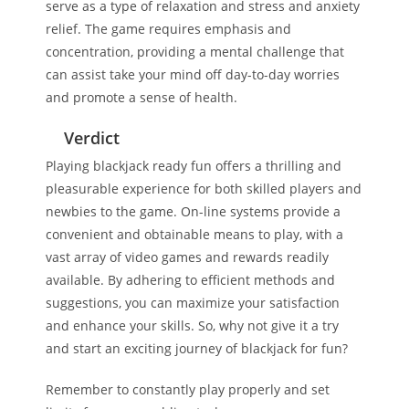
serve as a type of relaxation and stress and anxiety
relief. The game requires emphasis and
concentration, providing a mental challenge that
can assist take your mind off day-to-day worries
and promote a sense of health.
Verdict
Playing blackjack ready fun offers a thrilling and
pleasurable experience for both skilled players and
newbies to the game. On-line systems provide a
convenient and obtainable means to play, with a
vast array of video games and rewards readily
available. By adhering to efficient methods and
suggestions, you can maximize your satisfaction
and enhance your skills. So, why not give it a try
and start an exciting journey of blackjack for fun?
Remember to constantly play properly and set