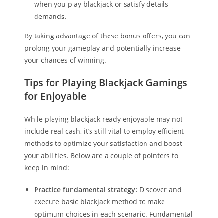
when you play blackjack or satisfy details
demands.
By taking advantage of these bonus offers, you can
prolong your gameplay and potentially increase
your chances of winning.
Tips for Playing Blackjack Gamings
for Enjoyable
While playing blackjack ready enjoyable may not
include real cash, it’s still vital to employ efficient
methods to optimize your satisfaction and boost
your abilities. Below are a couple of pointers to
keep in mind:
Practice fundamental strategy:
Discover and
execute basic blackjack method to make
optimum choices in each scenario. Fundamental