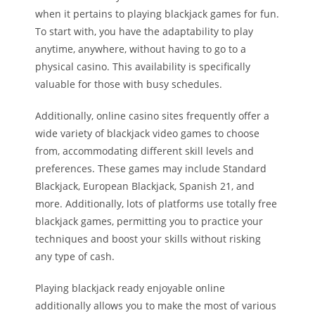
when it pertains to playing blackjack games for fun.
To start with, you have the adaptability to play
anytime, anywhere, without having to go to a
physical casino. This availability is specifically
valuable for those with busy schedules.
Additionally, online casino sites frequently offer a
wide variety of blackjack video games to choose
from, accommodating different skill levels and
preferences. These games may include Standard
Blackjack, European Blackjack, Spanish 21, and
more. Additionally, lots of platforms use totally free
blackjack games, permitting you to practice your
techniques and boost your skills without risking
any type of cash.
Playing blackjack ready enjoyable online
additionally allows you to make the most of various