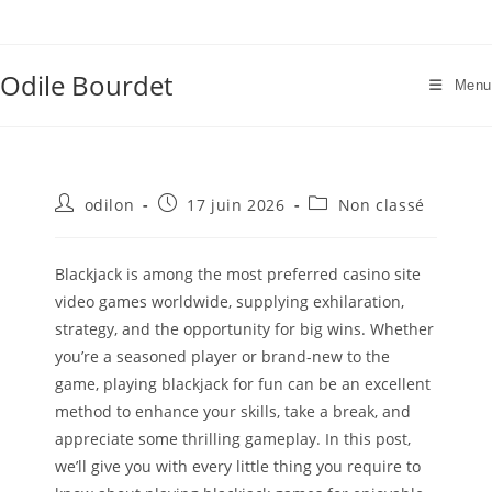
Skip
to
content
Odile Bourdet
Menu
Auteur/autrice
Publication
Post
odilon
17 juin 2026
Non classé
de
publiée :
category:
la
publication :
Blackjack is among the most preferred casino site
video games worldwide, supplying exhilaration,
strategy, and the opportunity for big wins. Whether
you’re a seasoned player or brand-new to the
game, playing blackjack for fun can be an excellent
method to enhance your skills, take a break, and
appreciate some thrilling gameplay. In this post,
we’ll
give you with every little thing you require to