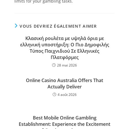
limits for your gambling tasks.
VOUS DEVRIEZ ÉGALEMENT AIMER
Κλασική ρουλέτα με υψηλά όρια με
ελληνική υποστήριξη: Ο Πιο Δημοφιλής
Τύπος Παιχνιδιού Σε Ελληνικές
Πλατφόρμες
28 mai 2026
Online Casino Australia Offers That
Actually Deliver
4 août 2026
Best Mobile Online Gambling
Establishment: Experience the Excitement