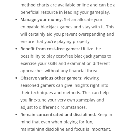
method charts are available online and can be a
beneficial resource in leading your gameplay.
Manage your money:
Set an allocate your
enjoyable blackjack games and stay with it. This
will certainly aid you prevent overspending and
ensure that you’re playing properly.
Benefit from cost-free games:
Utilize the
possibility to play cost-free blackjack games to
exercise your skills and examination different
approaches without any financial threat.
Observe various other gamers:
Viewing
seasoned gamers can give insights right into
their techniques and methods. This can help
you fine-tune your very own gameplay and
adjust to different circumstances.
Remain concentrated and disciplined:
Keep in
mind that even when playing for fun,
maintaining discipline and focus is important.