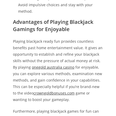
Avoid impulsive choices and stay with your
method.
Advantages of Playing Blackjack
Gamings for Enjoyable
Playing blackjack ready fun provides countless
benefits past home entertainment value. It gives an
opportunity to establish and refine your blackjack
skills without the pressure of actual money at risk.
By playing
onegold australia casino
for enjoyable,
you can explore various methods, examination new
methods, and gain confidence in your capabilities.
This can be especially helpful if you’re brand-new
to the video
crowngoldbonuses.com
game or
wanting to boost your gameplay.
Furthermore, playing blackjack games for fun can