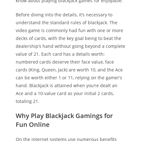
know about playing blackjack games for enjoyable.
Before diving into the details, it’s necessary to
understand the standard rules of blackjack. The
video game is commonly had fun with one or more
decks of cards, with the key goal being to beat the
dealership’s hand without going beyond a complete
value of 21. Each card has a details worth:
numbered cards deserve their face value, face
cards (King, Queen, Jack) are worth 10, and the Ace
can be worth either 1 or 11, relying on the gamer’s
hand. Blackjack is attained when you’re dealt an
Ace and a 10-value card as your initial 2 cards,
totaling 21.
Why Play Blackjack Gamings for
Fun Online
On the internet systems use numerous benefits