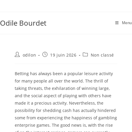
Skip
to
content
Odile Bourdet
Menu
Auteur/autrice
Publication
Post
odilon
19 juin 2026
Non classé
de
publiée :
category:
la
publication :
Betting has always been a popular leisure activity
for many people all over the world. The thrill of
taking threats, the exhilaration of winning large,
and the social aspect of playing with others have
made it a precious activity. Nevertheless, the
possibility for shedding cash has actually hindered
some from experiencing the happiness of gambling
enterprise games. The good news is, with the rise