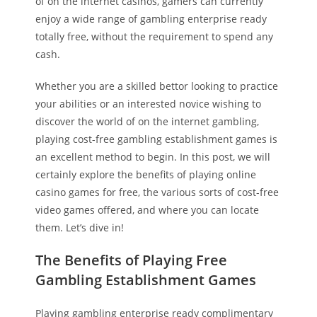
of on the internet casinos, gamers can currently
enjoy a wide range of gambling enterprise ready
totally free, without the requirement to spend any
cash.
Whether you are a skilled bettor looking to practice
your abilities or an interested novice wishing to
discover the world of on the internet gambling,
playing cost-free gambling establishment games is
an excellent method to begin. In this post, we will
certainly explore the benefits of playing online
casino games for free, the various sorts of cost-free
video games offered, and where you can locate
them. Let’s dive in!
The Benefits of Playing Free
Gambling Establishment Games
Playing gambling enterprise ready complimentary