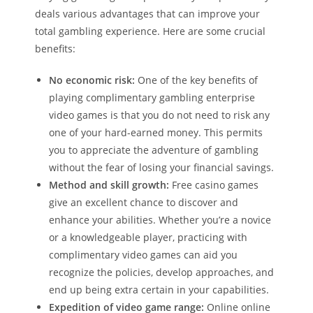
deals various advantages that can improve your
total gambling experience. Here are some crucial
benefits:
No economic risk:
One of the key benefits of
playing complimentary gambling enterprise
video games is that you do not need to risk any
one of your hard-earned money. This permits
you to appreciate the adventure of gambling
without the fear of losing your financial savings.
Method and skill growth:
Free casino games
give an excellent chance to discover and
enhance your abilities. Whether you’re a novice
or a knowledgeable player, practicing with
complimentary video games can aid you
recognize the policies, develop approaches, and
end up being extra certain in your capabilities.
Expedition of video game range:
Online online