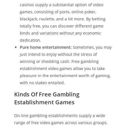
casinos supply a substantial option of video
games, consisting of ports, online poker,
blackjack, roulette, and a lot more. By betting
totally free, you can discover different game
kinds and variations without any economic
dedication.
Pure home entertainment:
Sometimes, you may
just intend to enjoy without the stress of
winning or shedding cash. Free gambling
establishment video games allow you to take
pleasure in the entertainment worth of gaming,
with no stakes entailed.
Kinds Of Free Gambling
Establishment Games
On-line gambling establishments supply a wide
range of free video games across various groups.