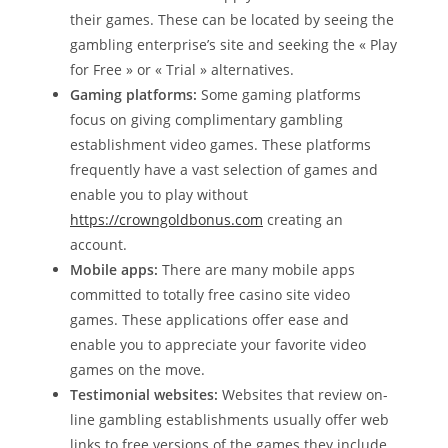
their games. These can be located by seeing the
gambling enterprise’s site and seeking the « Play
for Free » or « Trial » alternatives.
Gaming platforms:
Some gaming platforms
focus on giving complimentary gambling
establishment video games. These platforms
frequently have a vast selection of games and
enable you to play without
https://crowngoldbonus.com
creating an
account.
Mobile apps:
There are many mobile apps
committed to totally free casino site video
games. These applications offer ease and
enable you to appreciate your favorite video
games on the move.
Testimonial websites:
Websites that review on-
line gambling establishments usually offer web
links to free versions of the games they include.