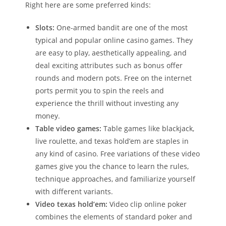
Right here are some preferred kinds:
Slots:
One-armed bandit are one of the most
typical and popular online casino games. They
are easy to play, aesthetically appealing, and
deal exciting attributes such as bonus offer
rounds and modern pots. Free on the internet
ports permit you to spin the reels and
experience the thrill without investing any
money.
Table video games:
Table games like blackjack,
live roulette, and texas hold’em are staples in
any kind of casino. Free variations of these video
games give you the chance to learn the rules,
technique approaches, and familiarize yourself
with different variants.
Video texas hold’em:
Video clip online poker
combines the elements of standard poker and