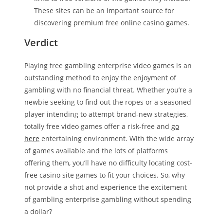
These sites can be an important source for
discovering premium free online casino games.
Verdict
Playing free gambling enterprise video games is an
outstanding method to enjoy the enjoyment of
gambling with no financial threat. Whether you’re a
newbie seeking to find out the ropes or a seasoned
player intending to attempt brand-new strategies,
totally free video games offer a risk-free and
go
here
entertaining environment. With the wide array
of games available and the lots of platforms
offering them, you’ll have no difficulty locating cost-
free casino site games to fit your choices. So, why
not provide a shot and experience the excitement
of gambling enterprise gambling without spending
a dollar?