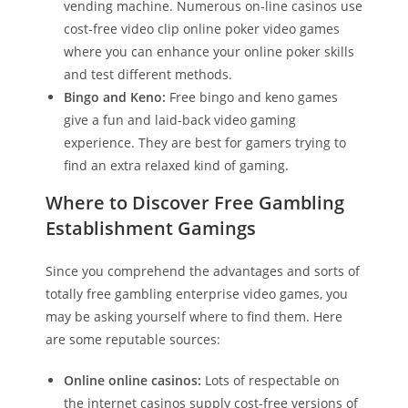
vending machine. Numerous on-line casinos use
cost-free video clip online poker video games
where you can enhance your online poker skills
and test different methods.
Bingo and Keno:
Free bingo and keno games
give a fun and laid-back video gaming
experience. They are best for gamers trying to
find an extra relaxed kind of gaming.
Where to Discover Free Gambling
Establishment Gamings
Since you comprehend the advantages and sorts of
totally free gambling enterprise video games, you
may be asking yourself where to find them. Here
are some reputable sources:
Online online casinos:
Lots of respectable on
the internet casinos supply cost-free versions of