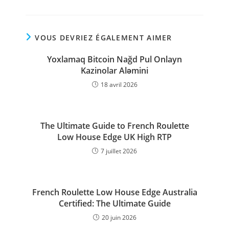
VOUS DEVRIEZ ÉGALEMENT AIMER
Yoxlamaq Bitcoin Nağd Pul Onlayn
Kazinolar Aləmini
18 avril 2026
The Ultimate Guide to French Roulette
Low House Edge UK High RTP
7 juillet 2026
French Roulette Low House Edge Australia
Certified: The Ultimate Guide
20 juin 2026