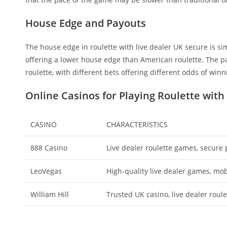
House Edge and Payouts
The house edge in roulette with live dealer UK secure is si
offering a lower house edge than American roulette. The pay
roulette, with different bets offering different odds of winn
Online Casinos for Playing Roulette with
CASINO
CHARACTERISTICS
888 Casino
Live dealer roulette games, secure
LeoVegas
High-quality live dealer games, mob
William Hill
Trusted UK casino, live dealer roule