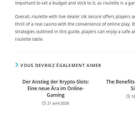
important to set a budget and stick to it, as roulette is a 
Overall, roulette with live dealer UK secure offers player
thrill of a real casino with the convenience of online play.
strategies outlined in this guide, players can enjoy a safe
roulette table.
VOUS DEVRIEZ ÉGALEMENT AIMER
Der Anstieg der Krypto-Slots:
The Benefits
Eine neue Ära im Online-
S
Gaming
16
21 avril 2026