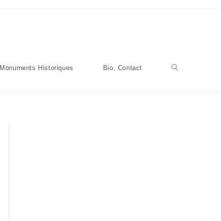
Monuments Historiques
Bio, Contact
Toggle
Website
Search