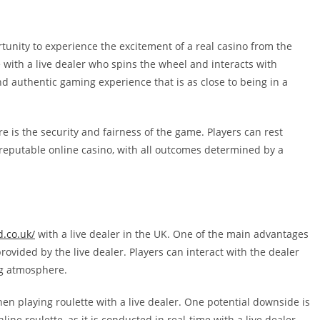
rtunity to experience the excitement of a real casino from the
 with a live dealer who spins the wheel and interacts with
 authentic gaming experience that is as close to being in a
re is the security and fairness of the game. Players can rest
reputable online casino, with all outcomes determined by a
d.co.uk/
with a live dealer in the UK. One of the main advantages
ovided by the live dealer. Players can interact with the dealer
ing atmosphere.
n playing roulette with a live dealer. One potential downside is
ine roulette, as it is conducted in real-time with a live dealer.