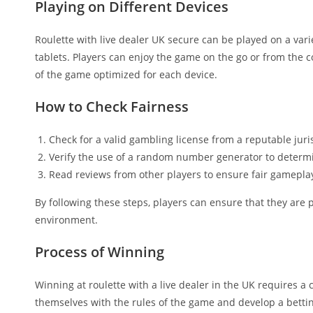
Playing on Different Devices
Roulette with live dealer UK secure can be played on a var
tablets. Players can enjoy the game on the go or from the c
of the game optimized for each device.
How to Check Fairness
Check for a valid gambling license from a reputable juri
Verify the use of a random number generator to deter
Read reviews from other players to ensure fair gamepla
By following these steps, players can ensure that they are p
environment.
Process of Winning
Winning at roulette with a live dealer in the UK requires a 
themselves with the rules of the game and develop a betting