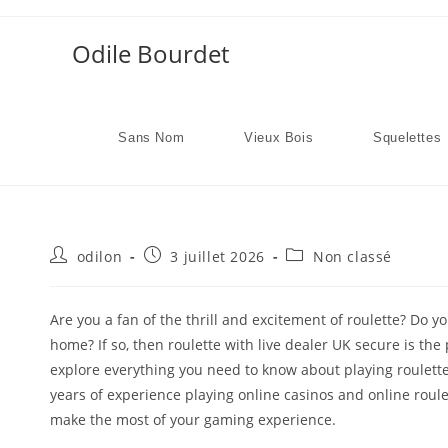
Skip
to
Odile Bourdet
content
Sans Nom
Vieux Bois
Squelettes
Auteur/autrice
Publication
Post
odilon
3 juillet 2026
Non classé
de
publiée :
category:
la
publication :
Are you a fan of the thrill and excitement of roulette? Do 
home? If so, then roulette with live dealer UK secure is the
explore everything you need to know about playing roulette
years of experience playing online casinos and online roule
make the most of your gaming experience.