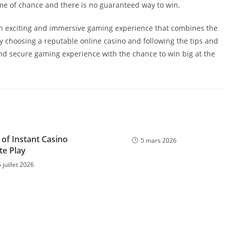
game of chance and there is no guaranteed way to win.
s an exciting and immersive gaming experience that combines the
 By choosing a reputable online casino and following the tips and
 and secure gaming experience with the chance to win big at the
 of Instant Casino
5 mars 2026
ite Play
 juillet 2026