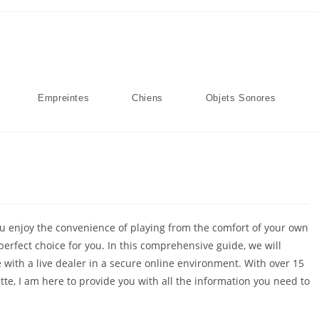
Empreintes
Chiens
Objets Sonores
you enjoy the convenience of playing from the comfort of your own
 perfect choice for you. In this comprehensive guide, we will
 with a live dealer in a secure online environment.
With over 15
tte, I am here to provide you with all the information you need to