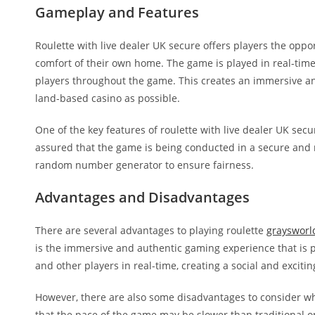
Gameplay and Features
Roulette with live dealer UK secure offers players the oppo
comfort of their own home. The game is played in real-time
players throughout the game. This creates an immersive and
land-based casino as possible.
One of the key features of roulette with live dealer UK secu
assured that the game is being conducted in a secure and 
random number generator to ensure fairness.
Advantages and Disadvantages
There are several advantages to playing roulette
graysworl
is the immersive and authentic gaming experience that is pr
and other players in real-time, creating a social and excit
However, there are also some disadvantages to consider whe
that the pace of the game may be slower than traditional onl