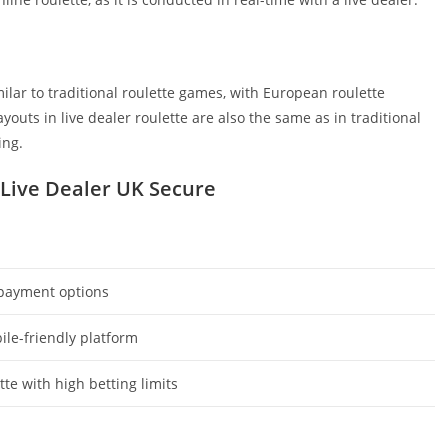
milar to traditional roulette games, with European roulette
outs in live dealer roulette are also the same as in traditional
ing.
 Live Dealer UK Secure
 payment options
ile-friendly platform
tte with high betting limits