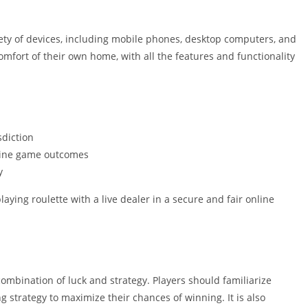
iety of devices, including mobile phones, desktop computers, and
omfort of their own home, with all the features and functionality
sdiction
mine game outcomes
y
laying roulette with a live dealer in a secure and fair online
combination of luck and strategy. Players should familiarize
 strategy to maximize their chances of winning. It is also