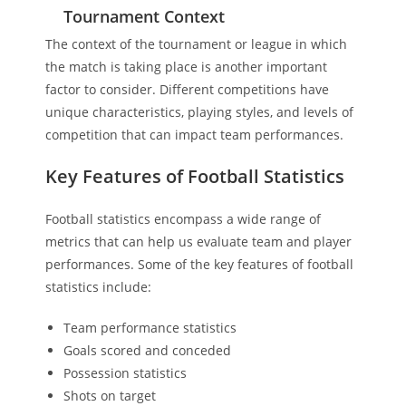
Tournament Context
The context of the tournament or league in which
the match is taking place is another important
factor to consider. Different competitions have
unique characteristics, playing styles, and levels of
competition that can impact team performances.
Key Features of Football Statistics
Football statistics encompass a wide range of
metrics that can help us evaluate team and player
performances. Some of the key features of football
statistics include:
Team performance statistics
Goals scored and conceded
Possession statistics
Shots on target