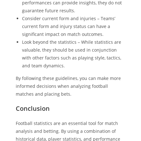
performances can provide insights, they do not
guarantee future results.
Consider current form and injuries – Teams’
current form and injury status can have a
significant impact on match outcomes.
Look beyond the statistics – While statistics are
valuable, they should be used in conjunction
with other factors such as playing style, tactics,
and team dynamics.
By following these guidelines, you can make more
informed decisions when analyzing football
matches and placing bets.
Conclusion
Football statistics are an essential tool for match
analysis and betting. By using a combination of
historical data, player statistics, and performance