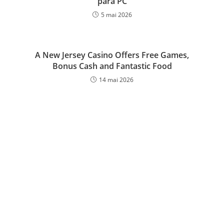
para PC
5 mai 2026
A New Jersey Casino Offers Free Games,
Bonus Cash and Fantastic Food
14 mai 2026