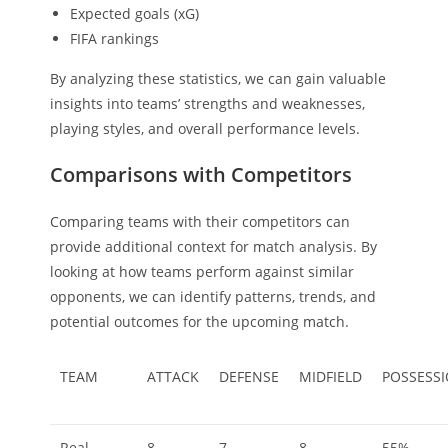
Expected goals (xG)
FIFA rankings
By analyzing these statistics, we can gain valuable
insights into teams’ strengths and weaknesses,
playing styles, and overall performance levels.
Comparisons with Competitors
Comparing teams with their competitors can
provide additional context for match analysis. By
looking at how teams perform against similar
opponents, we can identify patterns, trends, and
potential outcomes for the upcoming match.
TEAM
ATTACK
DEFENSE
MIDFIELD
POSSESS
Real
8
7
8
55%