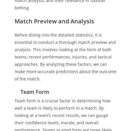
match analysis, and their relevance in football
betting.
Match Preview and Analysis
Before diving into the detailed statistics, it is
essential to conduct a thorough match preview and
analysis. This involves looking at the form of both
teams, recent performances, injuries, and tactical
approaches. By analyzing these factors, we can
make more accurate predictions about the outcome
of the match.
Team Form
Team form is a crucial factor in determining how
well a team is likely to perform in a match. By
looking at a team’s recent results, we can gauge
their confidence levels, morale, and overall
performance. Teams in good form are more likely