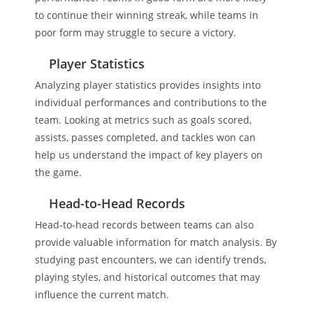
to continue their winning streak, while teams in
poor form may struggle to secure a victory.
Player Statistics
Analyzing player statistics provides insights into
individual performances and contributions to the
team. Looking at metrics such as goals scored,
assists, passes completed, and tackles won can
help us understand the impact of key players on
the game.
Head-to-Head Records
Head-to-head records between teams can also
provide valuable information for match analysis. By
studying past encounters, we can identify trends,
playing styles, and historical outcomes that may
influence the current match.