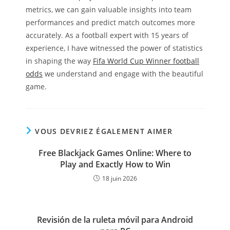
metrics, we can gain valuable insights into team
performances and predict match outcomes more
accurately. As a football expert with 15 years of
experience, I have witnessed the power of statistics
in shaping the way
Fifa World Cup Winner football
odds
we understand and engage with the beautiful
game.
VOUS DEVRIEZ ÉGALEMENT AIMER
Free Blackjack Games Online: Where to
Play and Exactly How to Win
18 juin 2026
Revisión de la ruleta móvil para Android