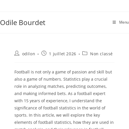
Skip
to
content
Odile Bourdet
Menu
Auteur/autrice
Publication
Post
odilon
1 juillet 2026
Non classé
de
publiée :
category:
la
publication :
Football is not only a game of passion and skill but
also a game of numbers. Statistics play a crucial
role in analyzing matches, predicting outcomes,
and making informed bets. As a football expert
with 15 years of experience, I understand the
significance of football statistics in the world of
sports. In this article, we will explore the key
elements
of football statistics, how they are used in