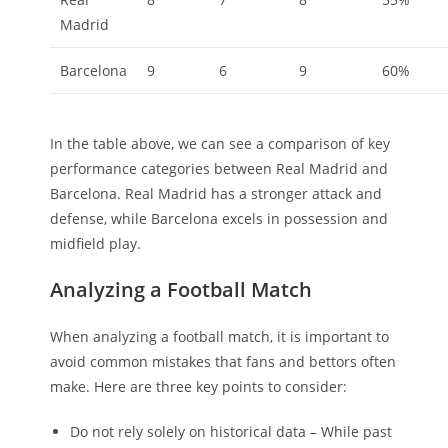
Madrid
Barcelona
9
6
9
60%
In the table above, we can see a comparison of key
performance categories between Real Madrid and
Barcelona. Real Madrid has a stronger attack and
defense, while Barcelona excels in possession and
midfield play.
Analyzing a Football Match
When analyzing a football match, it is important to
avoid common mistakes that fans and bettors often
make. Here are three key points to consider:
Do not rely solely on historical data – While past