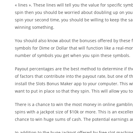
« lines ». These lines will tell you the value for specific sym
spin then you should be worried about doubling up on your
spin your second time, you should be willing to keep the 
winning something.
You should also know about the bonuses offered by these fr
symbols for Dime or Dollar that will function like a real-m
number of symbols you get when you spin these symbols.
Payout percentages are the best method to determine if the
of factors that contribute into the payout rate, but one of t
install the Slots Bonus Maker app to your computer. This 
want to put in place so that they spin. This will allow you 
There is a chance to win the most money in online gambling
spins with a jackpot size of $10k or more. This is an excell
chance to win huge sums of cash. The potential earnings a
In addition to the huge jackpot offered by free slot machin