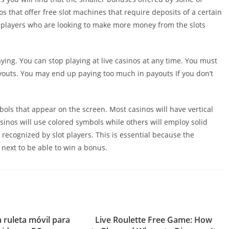
s that offer free slot machines that require deposits of a certain
 players who are looking to make more money from the slots
ing. You can stop playing at live casinos at any time. You must
ayouts. You may end up paying too much in payouts If you don’t
ymbols that appear on the screen. Most casinos will have vertical
inos will use colored symbols while others will employ solid
recognized by slot players. This is essential because the
next to be able to win a bonus.
a ruleta móvil para
Live Roulette Free Game: How