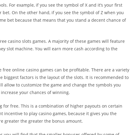
bols. For example, if you see the symbol of X and it’s your first
 bet. On the other hand, if you see the symbol of Z when you
same bet because that means that you stand a decent chance of
ee casino slots games. A majority of these games will feature
oney slot machine. You will earn more cash according to the
 free online casino games can be profitable. There are a variety
he biggest factors is the layout of the slots. It is recommended to
will allow to customize the game and change the symbols you
to increase your chances of winning.
 for free. This is a combination of higher payouts on certain
ent incentive to play casino games, because it gives you the
re greater the greater the bonus amount.
es you will find that the smaller bonuses offered by some of