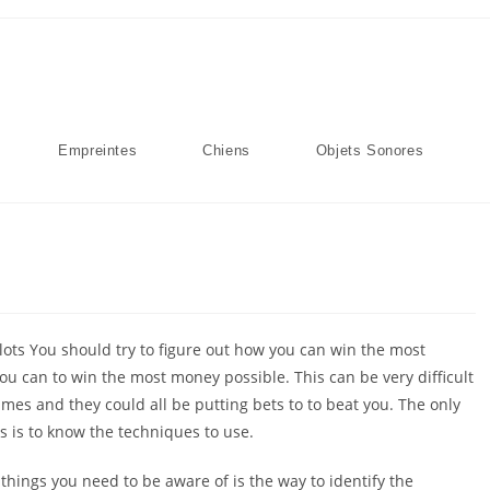
Empreintes
Chiens
Objets Sonores
lots You should try to figure out how you can win the most
ou can to win the most money possible. This can be very difficult
es and they could all be putting bets to to beat you. The only
s is to know the techniques to use.
hings you need to be aware of is the way to identify the