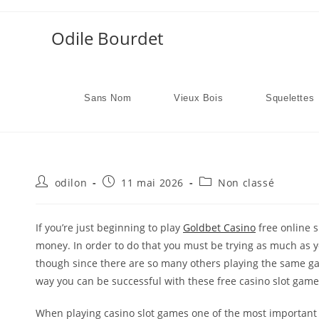
Skip
to
Odile Bourdet
content
Sans Nom
Vieux Bois
Squelettes
Auteur/autrice
Publication
Post
odilon
11 mai 2026
Non classé
de
publiée :
category:
la
publication :
If you’re just beginning to play
Goldbet Casino
free online s
money. In order to do that you must be trying as much as y
though since there are so many others playing the
same gam
way you can be successful with these free casino slot game
When playing casino slot games one of the most important t