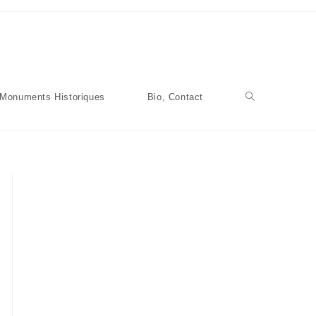
Monuments Historiques
Bio, Contact
Toggle
Website
Search