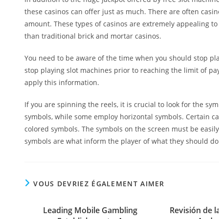
these casinos can offer just as much. There are often casino
amount. These types of casinos are extremely appealing to
than traditional brick and mortar casinos.
You need to be aware of the time when you should stop play
stop playing slot machines prior to reaching the limit of p
apply this information.
If you are spinning the reels, it is crucial to look for the s
symbols, while some employ horizontal symbols. Certain cas
colored symbols. The symbols on the screen must be easily 
symbols are what inform the player of what they should do 
VOUS DEVRIEZ ÉGALEMENT AIMER
Leading Mobile Gambling
Revisión de l