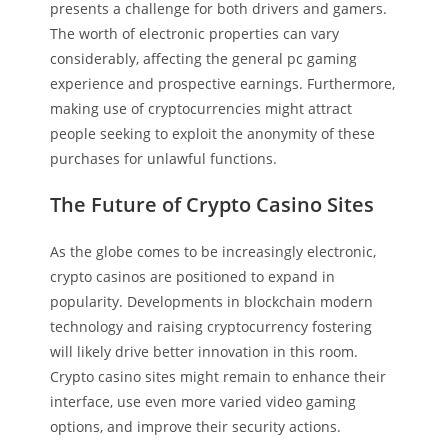
presents a challenge for both drivers and gamers.
The worth of electronic properties can vary
considerably, affecting the general pc gaming
experience and prospective earnings. Furthermore,
making use of cryptocurrencies might attract
people seeking to exploit the anonymity of these
purchases for unlawful functions.
The Future of Crypto Casino Sites
As the globe comes to be increasingly electronic,
crypto casinos are positioned to expand in
popularity. Developments in blockchain modern
technology and raising cryptocurrency fostering
will likely drive better innovation in this room.
Crypto casino sites might remain to enhance their
interface, use even more varied video gaming
options, and improve their security actions.