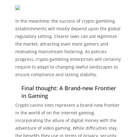
In the meantime, the success of crypto gambling
establishments will mostly depend upon the global
regulatory setting. Clearer laws can aid legitimize
the market, attracting even more gamers and
motivating mainstream fostering. As policies
progress, crypto gambling enterprises will certainly
require to adapt to changing lawful landscapes to
ensure compliance and lasting stability.
Final thought: A Brand-new Frontier
in Gaming
Crypto casino sites represent a brand-new frontier
in the world of on the internet gaming,
incorporating the allure of digital money with the
adventure of video gaming. While difficulties stay,
the benefits they use in terms of privacy, security,