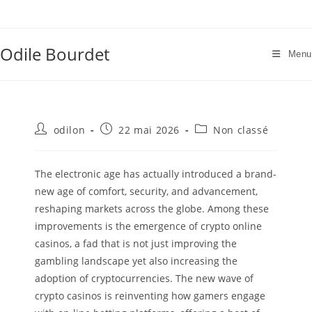
Skip
to
content
Odile Bourdet
Menu
Auteur/autrice
Publication
Post
odilon
22 mai 2026
Non classé
de
publiée :
category:
la
publication :
The electronic age has actually introduced a brand-
new age of comfort, security, and advancement,
reshaping markets across the globe. Among these
improvements is the emergence of crypto online
casinos, a fad that is not just improving the
gambling landscape yet also increasing the
adoption of cryptocurrencies. The new wave of
crypto casinos is reinventing
how gamers engage