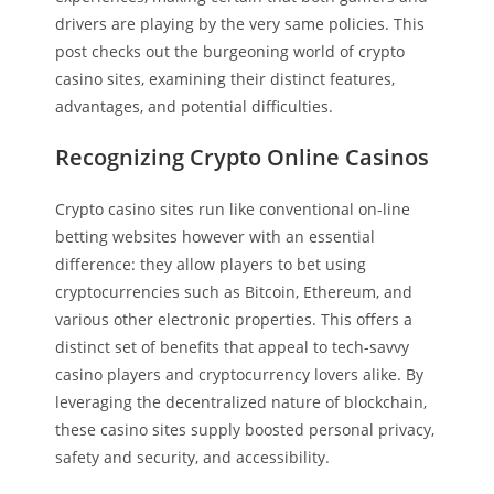
drivers are playing by the very same policies. This
post checks out the burgeoning world of crypto
casino sites, examining their distinct features,
advantages, and potential difficulties.
Recognizing Crypto Online Casinos
Crypto casino sites run like conventional on-line
betting websites however with an essential
difference: they allow players to bet using
cryptocurrencies such as Bitcoin, Ethereum, and
various other electronic properties. This offers a
distinct set of benefits that appeal to tech-savvy
casino players and cryptocurrency lovers alike. By
leveraging the decentralized nature of blockchain,
these casino sites supply boosted personal privacy,
safety and security, and accessibility.