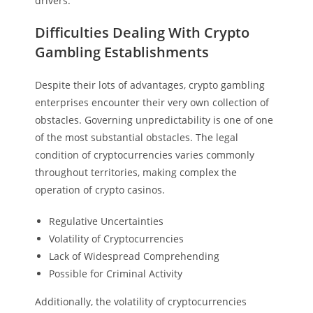
drivers.
Difficulties Dealing With Crypto
Gambling Establishments
Despite their lots of advantages, crypto gambling
enterprises encounter their very own collection of
obstacles. Governing unpredictability is one of one
of the most substantial obstacles. The legal
condition of cryptocurrencies varies commonly
throughout territories, making complex the
operation of crypto casinos.
Regulative Uncertainties
Volatility of Cryptocurrencies
Lack of Widespread Comprehending
Possible for Criminal Activity
Additionally, the volatility of cryptocurrencies