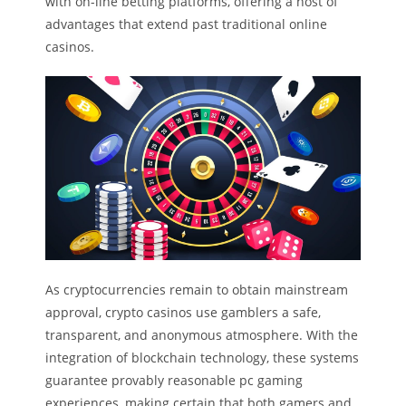
with on-line betting platforms, offering a host of
advantages that extend past traditional online
casinos.
As cryptocurrencies remain to obtain mainstream
approval, crypto casinos use gamblers a safe,
transparent, and anonymous atmosphere. With the
integration of blockchain technology, these systems
guarantee provably reasonable pc gaming
experiences, making certain that both gamers and