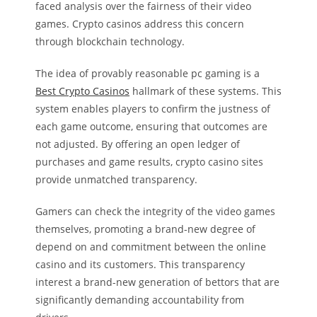
faced analysis over the fairness of their video
games. Crypto casinos address this concern
through blockchain technology.
The idea of provably reasonable pc gaming is a
Best Crypto Casinos
hallmark of these systems. This
system enables players to confirm the justness of
each game outcome, ensuring that outcomes are
not adjusted. By offering an open ledger of
purchases and game results, crypto casino sites
provide unmatched transparency.
Gamers can check the integrity of the video games
themselves, promoting a brand-new degree of
depend on and commitment between the online
casino and its customers. This transparency
interest a brand-new generation of bettors that are
significantly demanding accountability from