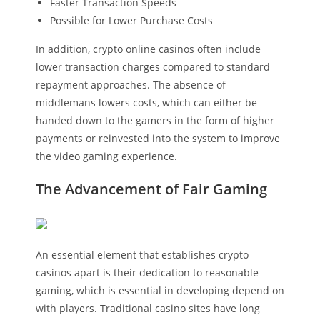
Faster Transaction Speeds
Possible for Lower Purchase Costs
In addition, crypto online casinos often include
lower transaction charges compared to standard
repayment approaches. The absence of
middlemans lowers costs, which can either be
handed down to the gamers in the form of higher
payments or reinvested into the system to improve
the video gaming experience.
The Advancement of Fair Gaming
An essential element that establishes crypto
casinos apart is their dedication to reasonable
gaming, which is essential in developing depend on
with players. Traditional casino sites have long