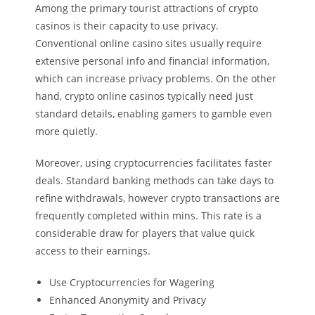
Among the primary tourist attractions of crypto
casinos is their capacity to use privacy.
Conventional online casino sites usually require
extensive personal info and financial information,
which can increase privacy problems. On the other
hand, crypto online casinos typically need just
standard details, enabling gamers to gamble even
more quietly.
Moreover, using cryptocurrencies facilitates faster
deals. Standard banking methods can take days to
refine withdrawals, however crypto transactions are
frequently completed within mins. This rate is a
considerable draw for players that value quick
access to their earnings.
Use Cryptocurrencies for Wagering
Enhanced Anonymity and Privacy