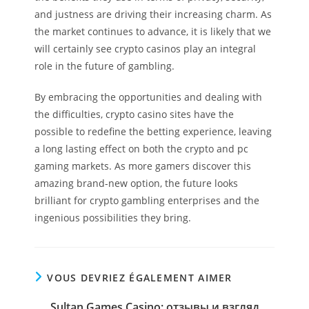
and justness are driving their increasing charm. As
the market continues to advance, it is likely that we
will certainly see crypto casinos play an integral
role in the future of gambling.
By embracing the opportunities and dealing with
the difficulties, crypto casino sites have the
possible to redefine the betting experience, leaving
a long lasting effect on both the crypto and pc
gaming markets. As more gamers discover this
amazing brand-new option, the future looks
brilliant for crypto gambling enterprises and the
ingenious possibilities they bring.
VOUS DEVRIEZ ÉGALEMENT AIMER
Sultan Games Casino: отзывы и взгляд