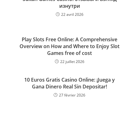
изнутри
22 avril 2026
Play Slots Free Online: A Comprehensive
Overview on How and Where to Enjoy Slot
Games free of cost
22 juillet 2026
10 Euros Gratis Casino Online: ¡Juega y
Gana Dinero Real Sin Depositar!
27 février 2026