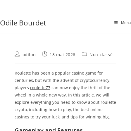
Skip
to
content
Odile Bourdet
Menu
Auteur/autrice
Publication
Post
odilon
18 mai 2026
Non classé
de
publiée :
category:
la
publication :
Roulette has been a popular casino game for
centuries, but with the advent of cryptocurrency,
players
roulette77
can now enjoy the thrill of the
wheel in a whole new way. In this article, we will
explore everything you need to know about roulette
crypto, including how to play, the best
online
casinos to try your luck, and tips for winning big.
Gameplay and Features