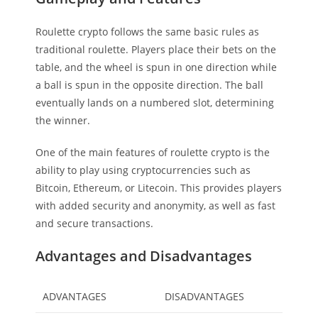
Roulette crypto follows the same basic rules as
traditional roulette. Players place their bets on the
table, and the wheel is spun in one direction while
a ball is spun in the opposite direction. The ball
eventually lands on a numbered slot, determining
the winner.
One of the main features of roulette crypto is the
ability to play using cryptocurrencies such as
Bitcoin, Ethereum, or Litecoin. This provides players
with added security and anonymity, as well as fast
and secure transactions.
Advantages and Disadvantages
ADVANTAGES
DISADVANTAGES