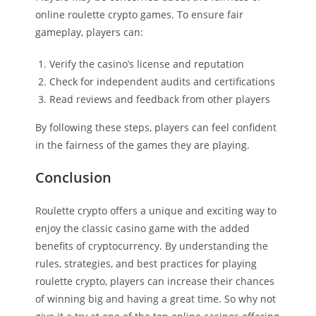
online roulette crypto games. To ensure fair
gameplay, players can:
Verify the casino’s license and reputation
Check for independent audits and certifications
Read reviews and feedback from other players
By following these steps, players can feel confident
in the fairness of the games they are playing.
Conclusion
Roulette crypto offers a unique and exciting way to
enjoy the classic casino game with the added
benefits of cryptocurrency. By understanding the
rules, strategies, and best practices for playing
roulette crypto, players can increase their chances
of winning big and having a great time. So why not