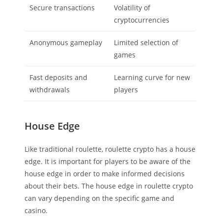
Secure transactions
Volatility of
cryptocurrencies
Anonymous gameplay
Limited selection of
games
Fast deposits and
Learning curve for new
withdrawals
players
House Edge
Like traditional roulette, roulette crypto has a house
edge. It is important for players to be aware of the
house edge in order to make informed decisions
about their bets. The house edge in roulette crypto
can vary depending on the specific game and
casino.