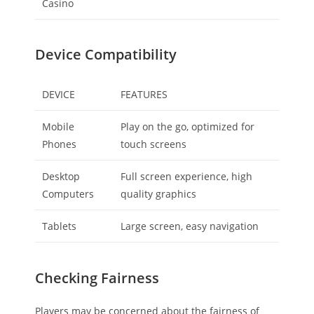
Casino
Device Compatibility
DEVICE
FEATURES
Mobile
Play on the go, optimized for
Phones
touch screens
Desktop
Full screen experience, high
Computers
quality graphics
Tablets
Large screen, easy navigation
Checking Fairness
Players may be concerned about the fairness of