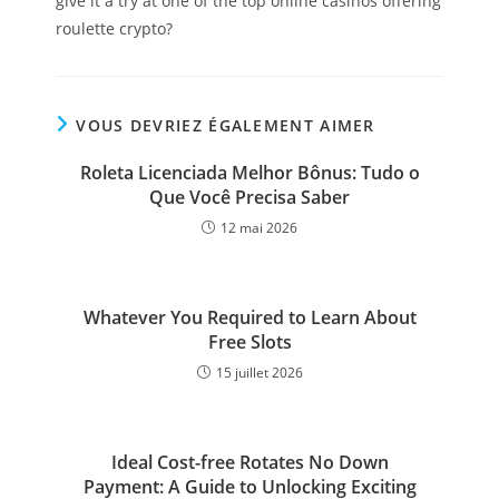
give it a try at one of the top online casinos offering
roulette crypto?
VOUS DEVRIEZ ÉGALEMENT AIMER
Roleta Licenciada Melhor Bônus: Tudo o
Que Você Precisa Saber
12 mai 2026
Whatever You Required to Learn About
Free Slots
15 juillet 2026
Ideal Cost-free Rotates No Down
Payment: A Guide to Unlocking Exciting