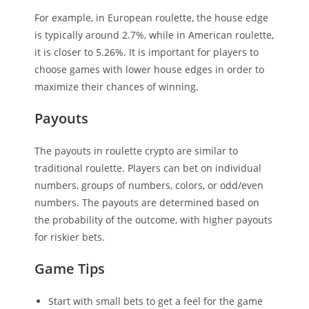
For example, in European roulette, the house edge
is typically around 2.7%, while in American roulette,
it is closer to 5.26%. It is important for players to
choose games with lower house edges in order to
maximize their chances of winning.
Payouts
The payouts in roulette crypto are similar to
traditional roulette. Players can bet on individual
numbers, groups of numbers, colors, or odd/even
numbers. The payouts are determined based on
the probability of the outcome, with higher payouts
for riskier bets.
Game Tips
Start with small bets to get a feel for the game