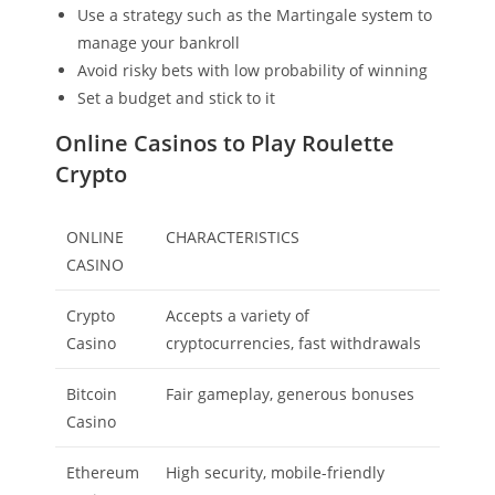
Use a strategy such as the Martingale system to
manage your bankroll
Avoid risky bets with low probability of winning
Set a budget and stick to it
Online Casinos to Play Roulette
Crypto
ONLINE
CHARACTERISTICS
CASINO
Crypto
Accepts a variety of
Casino
cryptocurrencies, fast withdrawals
Bitcoin
Fair gameplay, generous bonuses
Casino
Ethereum
High security, mobile-friendly