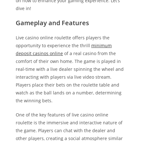
on how to enhance your gaming experience. Let’s
dive in!
Gameplay and Features
Live casino online roulette offers players the
opportunity to experience the thrill
minimum
deposit casinos online
of a real casino from the
comfort of their own home. The game is played in
real-time with a live dealer spinning the wheel and
interacting with players via live video stream.
Players place their bets on the roulette table and
watch as the ball lands on a number, determining
the winning bets.
One of the key features of live casino online
roulette is the immersive and interactive nature of
the game. Players can chat with the dealer and
other players, creating a social atmosphere similar