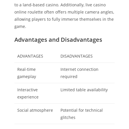
to a land-based casino. Additionally, live casino
online roulette often offers multiple camera angles,
allowing players to fully immerse themselves in the
game.
Advantages and Disadvantages
ADVANTAGES
DISADVANTAGES
Real-time
Internet connection
gameplay
required
Interactive
Limited table availability
experience
Social atmosphere
Potential for technical
glitches