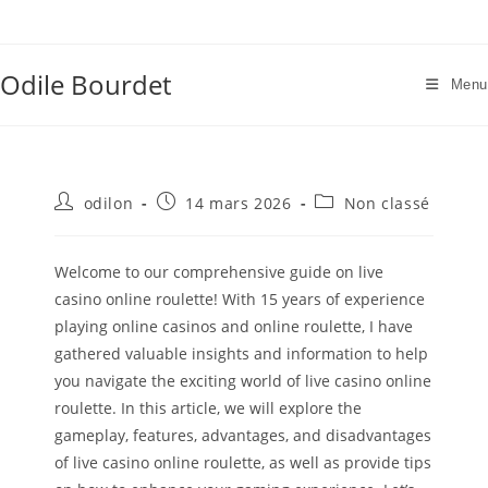
Skip
to
content
Odile Bourdet
Menu
Auteur/autrice
Publication
Post
odilon
14 mars 2026
Non classé
de
publiée :
category:
la
publication :
Welcome to our comprehensive guide on live
casino online roulette! With 15 years of experience
playing online casinos and online roulette, I have
gathered valuable insights and information to help
you navigate the exciting world of live casino online
roulette. In this article, we will explore the
gameplay, features, advantages, and disadvantages
of live casino online roulette, as well as provide tips