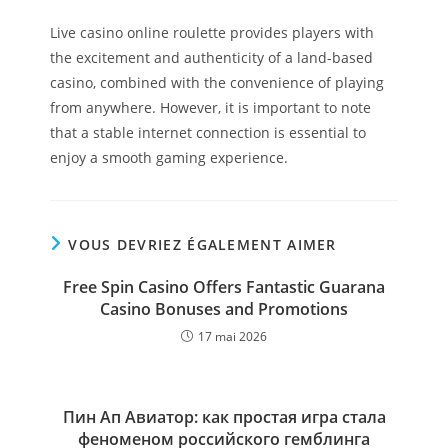
Live casino online roulette provides players with
the excitement and authenticity of a land-based
casino, combined with the convenience of playing
from anywhere. However, it is important to note
that a stable internet connection is essential to
enjoy a smooth gaming experience.
VOUS DEVRIEZ ÉGALEMENT AIMER
Free Spin Casino Offers Fantastic Guarana
Casino Bonuses and Promotions
17 mai 2026
Пин Ап Авиатор: как простая игра стала
феноменом российского гемблинга